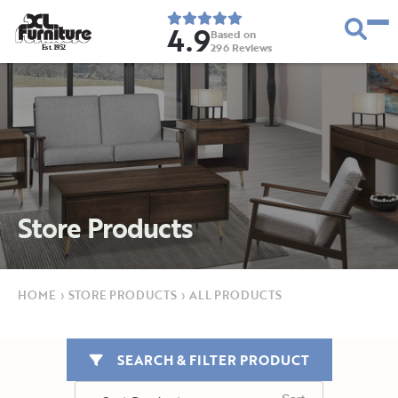
4.9
Based on
296
Reviews
E
s
t
.
1
9
5
2
Store Products
HOME
›
STORE PRODUCTS
›
ALL PRODUCTS
SEARCH & FILTER PRODUCT