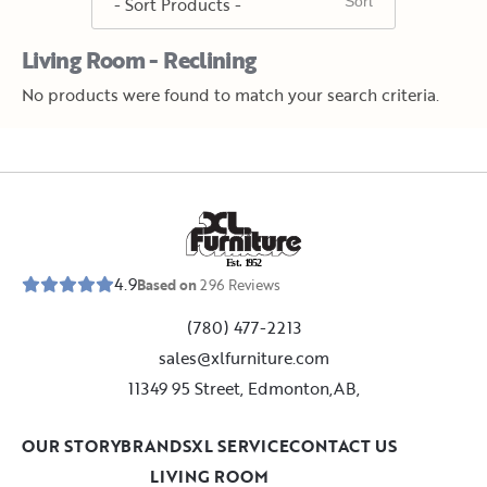
Living Room - Reclining
No products were found to match your search criteria.
E
s
t
.
1
9
5
2
4.9
Based on
296
Reviews
(780) 477-2213
sales@xlfurniture.com
11349 95 Street, Edmonton,AB,
OUR STORY
BRANDS
XL SERVICE
CONTACT US
LIVING ROOM