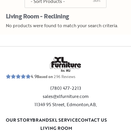
Living Room - Reclining
No products were found to match your search criteria.
E
s
t
.
1
9
5
2
4.9
Based on
296
Reviews
(780) 477-2213
sales@xlfurniture.com
11349 95 Street, Edmonton,AB,
OUR STORY
BRANDS
XL SERVICE
CONTACT US
LIVING ROOM