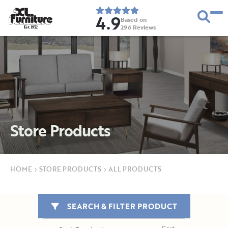
4.9
Based on
296
Reviews
E
s
t
.
1
9
5
2
Store Products
HOME
›
STORE PRODUCTS
›
ALL PRODUCTS
SEARCH & FILTER PRODUCT