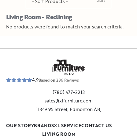
Living Room - Reclining
No products were found to match your search criteria.
E
s
t
.
1
9
5
2
4.9
Based on
296
Reviews
(780) 477-2213
sales@xlfurniture.com
11349 95 Street, Edmonton,AB,
OUR STORY
BRANDS
XL SERVICE
CONTACT US
LIVING ROOM