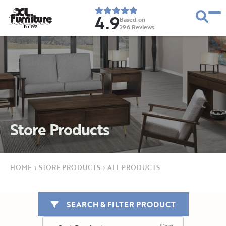
4.9
Based on
296
Reviews
E
s
t
.
1
9
5
2
Store Products
HOME
›
STORE PRODUCTS
›
ALL PRODUCTS
SEARCH & FILTER PRODUCT