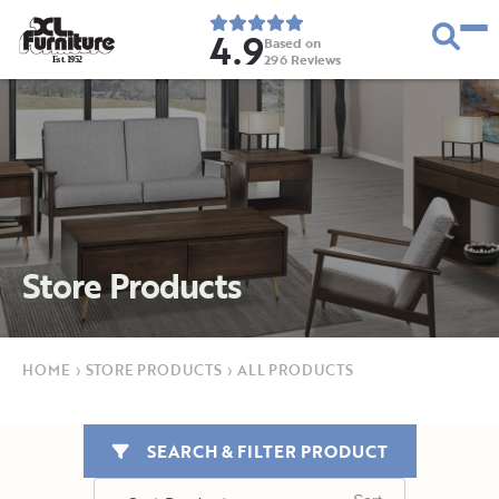
4.9
Based on
296
Reviews
E
s
t
.
1
9
5
2
Store Products
HOME
›
STORE PRODUCTS
›
ALL PRODUCTS
SEARCH & FILTER PRODUCT