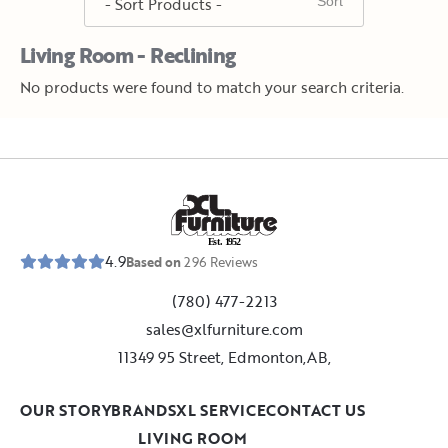
Living Room - Reclining
No products were found to match your search criteria.
E
s
t
.
1
9
5
2
4.9
Based on
296
Reviews
(780) 477-2213
sales@xlfurniture.com
11349 95 Street, Edmonton,AB,
OUR STORY
BRANDS
XL SERVICE
CONTACT US
LIVING ROOM