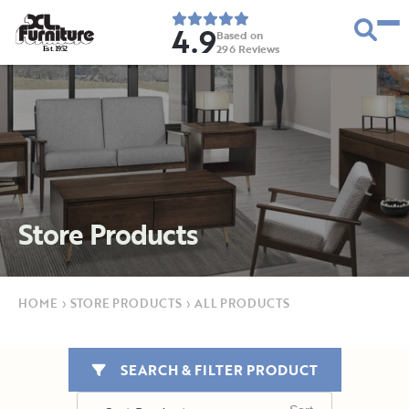
4.9
Based on
296
Reviews
E
s
t
.
1
9
5
2
Store Products
HOME
›
STORE PRODUCTS
›
ALL PRODUCTS
SEARCH & FILTER PRODUCT