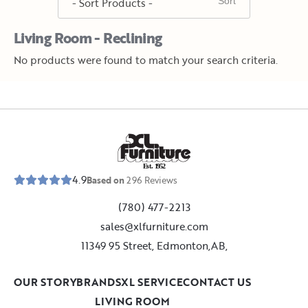
Living Room - Reclining
No products were found to match your search criteria.
E
s
t
.
1
9
5
2
4.9
Based on
296
Reviews
(780) 477-2213
sales@xlfurniture.com
11349 95 Street, Edmonton,AB,
OUR STORY
BRANDS
XL SERVICE
CONTACT US
LIVING ROOM