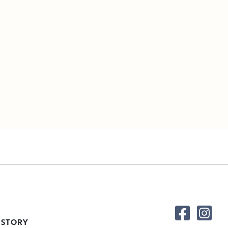
 STORY