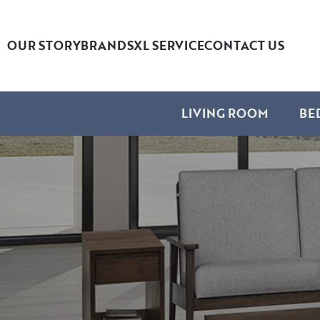
OUR STORY
BRANDS
XL SERVICE
CONTACT US
LIVING ROOM
BE