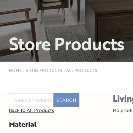
Store Products
HOME
›
STORE PRODUCTS
›
ALL PRODUCTS
Livi
SEARCH
Back to All Products
No produ
Material