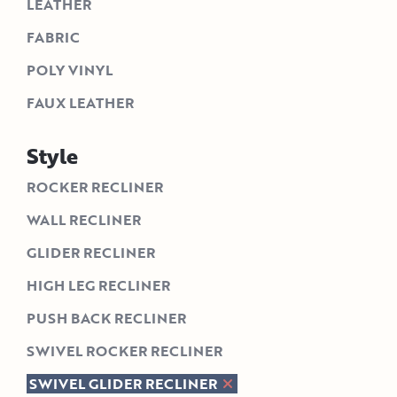
LEATHER
FABRIC
POLY VINYL
FAUX LEATHER
Style
ROCKER RECLINER
WALL RECLINER
GLIDER RECLINER
HIGH LEG RECLINER
PUSH BACK RECLINER
SWIVEL ROCKER RECLINER
SWIVEL GLIDER RECLINER