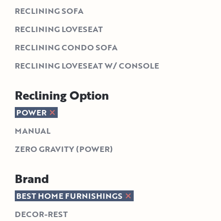
RECLINING SOFA
RECLINING LOVESEAT
RECLINING CONDO SOFA
RECLINING LOVESEAT W/ CONSOLE
Reclining Option
POWER
MANUAL
ZERO GRAVITY (POWER)
Brand
BEST HOME FURNISHINGS
DECOR-REST