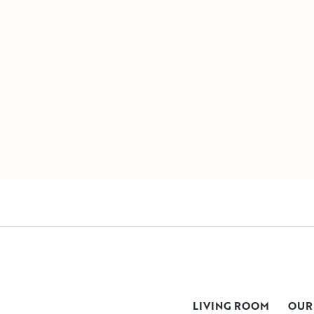
LIVING ROOM
OUR