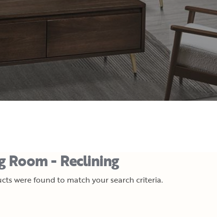
ng Room - Reclining
cts were found to match your search criteria.