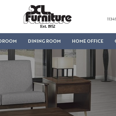
1134
E
s
t
.
1
9
5
2
DROOM
DINING ROOM
HOME OFFICE