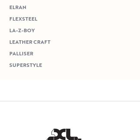
ELRAN
FLEXSTEEL
LA-Z-BOY
LEATHER CRAFT
PALLISER
SUPERSTYLE