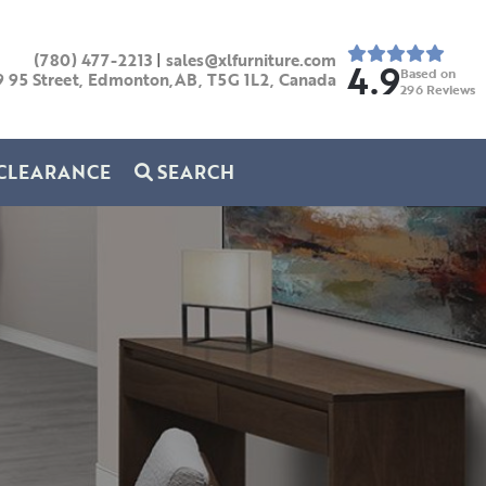
(780) 477-2213
|
sales@xlfurniture.com
4.9
Based on
9 95 Street, Edmonton,AB,
T5G 1L2,
Canada
296
Reviews
CLEARANCE
SEARCH