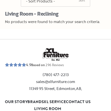
Living Room - Reclining
No products were found to match your search criteria.
E
s
t
.
1
9
5
2
4.9
Based on
296
Reviews
(780) 477-2213
sales@xlfurniture.com
11349 95 Street, Edmonton,AB,
OUR STORY
BRANDS
XL SERVICE
CONTACT US
LIVING ROOM