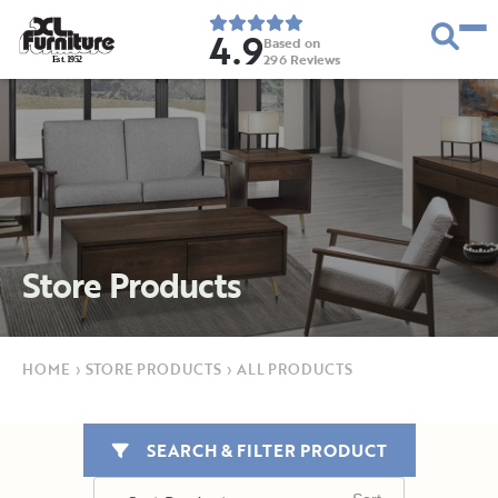
4.9
Based on
296
Reviews
E
s
t
.
1
9
5
2
Store Products
HOME
›
STORE PRODUCTS
›
ALL PRODUCTS
SEARCH & FILTER PRODUCT