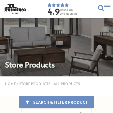
4.9
Based on
296
Reviews
E
s
t
.
1
9
5
2
Store Products
HOME
›
STORE PRODUCTS
›
ALL PRODUCTS
SEARCH & FILTER PRODUCT