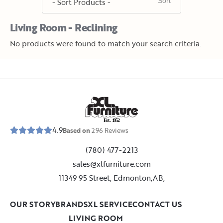
Living Room - Reclining
No products were found to match your search criteria.
E
s
t
.
1
9
5
2
4.9
Based on
296
Reviews
(780) 477-2213
sales@xlfurniture.com
11349 95 Street, Edmonton,AB,
OUR STORY
BRANDS
XL SERVICE
CONTACT US
LIVING ROOM