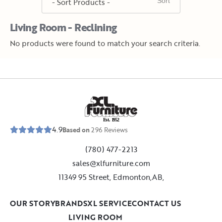
Living Room - Reclining
No products were found to match your search criteria.
E
s
t
.
1
9
5
2
4.9
Based on
296
Reviews
(780) 477-2213
sales@xlfurniture.com
11349 95 Street, Edmonton,AB,
OUR STORY
BRANDS
XL SERVICE
CONTACT US
LIVING ROOM