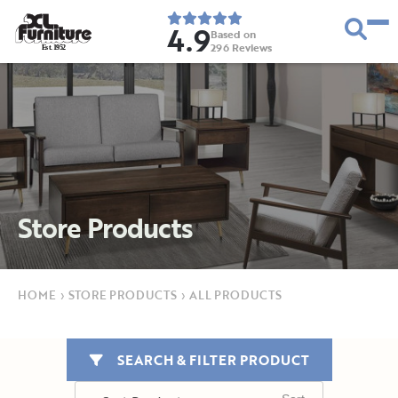
4.9
Based on
296
Reviews
E
s
t
.
1
9
5
2
Store Products
HOME
›
STORE PRODUCTS
›
ALL PRODUCTS
SEARCH & FILTER PRODUCT