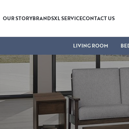
OUR STORY
BRANDS
XL SERVICE
CONTACT US
LIVING ROOM
BE