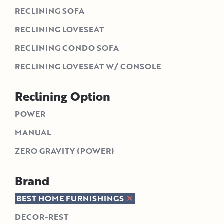
RECLINING SOFA
RECLINING LOVESEAT
RECLINING CONDO SOFA
RECLINING LOVESEAT W/ CONSOLE
Reclining Option
POWER
MANUAL
ZERO GRAVITY (POWER)
Brand
BEST HOME FURNISHINGS
DECOR-REST