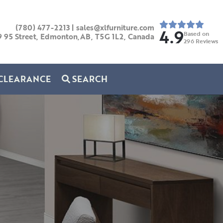
(780) 477-2213
|
sales@xlfurniture.com
4.9
Based on
9 95 Street, Edmonton,AB,
T5G 1L2,
Canada
296
Reviews
CLEARANCE
SEARCH