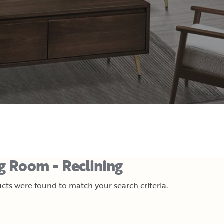
ng Room - Reclining
cts were found to match your search criteria.