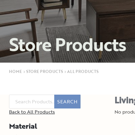
Store Products
HOME
›
STORE PRODUCTS
›
ALL PRODUCTS
Livi
SEARCH
Back to All Products
No produ
Material