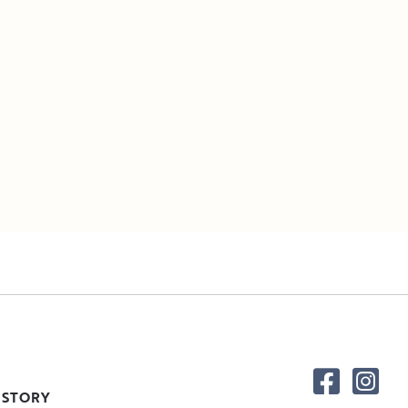
 STORY