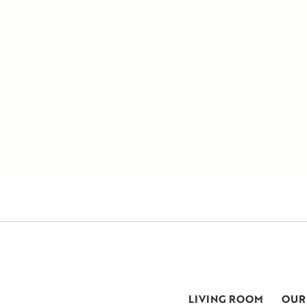
LIVING ROOM
OUR