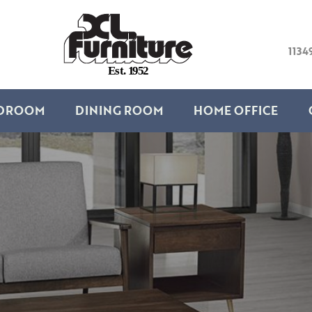
1134
E
s
t
.
1
9
5
2
DROOM
DINING ROOM
HOME OFFICE