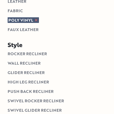
LEATHER
FABRIC
POLY VINYL
FAUX LEATHER
Style
ROCKER RECLINER
WALL RECLINER
GLIDER RECLINER
HIGH LEG RECLINER
PUSH BACK RECLINER
SWIVEL ROCKER RECLINER
SWIVEL GLIDER RECLINER