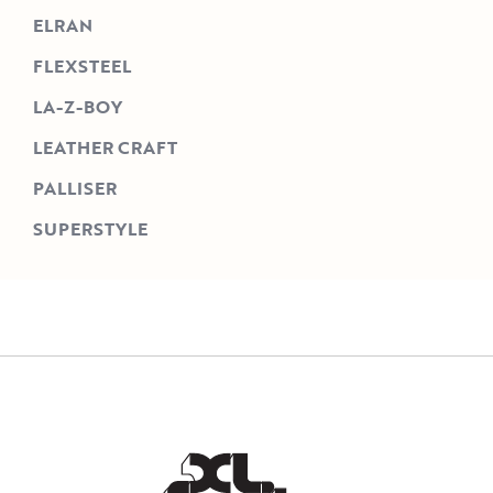
ELRAN
FLEXSTEEL
LA-Z-BOY
LEATHER CRAFT
PALLISER
SUPERSTYLE