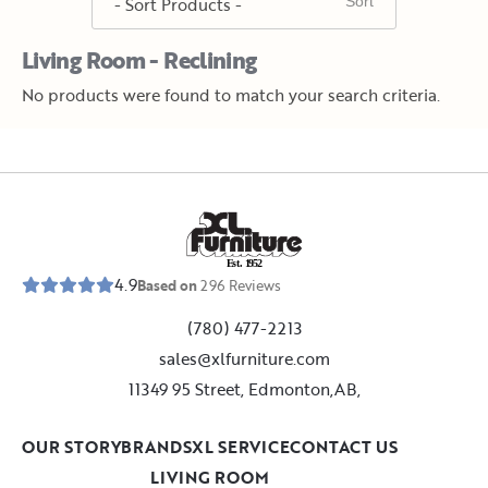
Living Room - Reclining
No products were found to match your search criteria.
E
s
t
.
1
9
5
2
4.9
Based on
296
Reviews
(780) 477-2213
sales@xlfurniture.com
11349 95 Street, Edmonton,AB,
OUR STORY
BRANDS
XL SERVICE
CONTACT US
LIVING ROOM