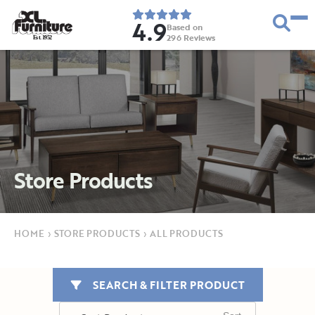
4.9
Based on
296
Reviews
E
s
t
.
1
9
5
2
Store Products
HOME
›
STORE PRODUCTS
›
ALL PRODUCTS
SEARCH & FILTER PRODUCT