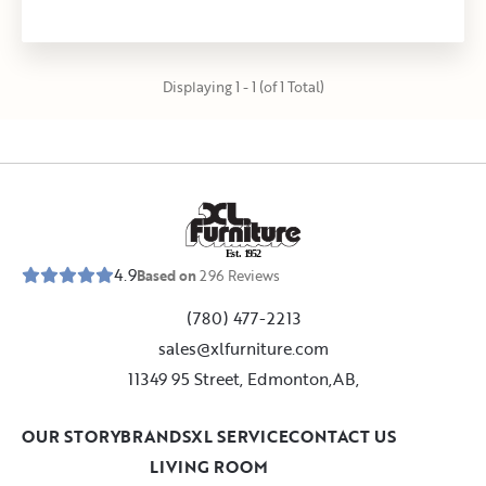
Displaying 1 - 1 (of 1 Total)
E
s
t
.
1
9
5
2
4.9
Based on
296
Reviews
(780) 477-2213
sales@xlfurniture.com
11349 95 Street, Edmonton,AB,
OUR STORY
BRANDS
XL SERVICE
CONTACT US
LIVING ROOM