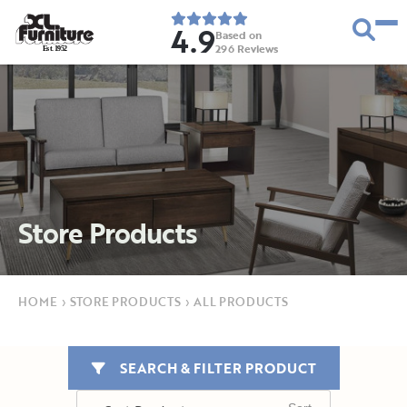
4.9
Based on
296
Reviews
E
s
t
.
1
9
5
2
Store Products
HOME
›
STORE PRODUCTS
›
ALL PRODUCTS
SEARCH & FILTER PRODUCT