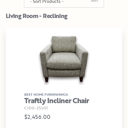
Living Room - Reclining
BEST HOME FURNISHINGS
Traftly Incliner Chair
C100-25501
$2,456.00