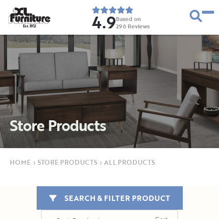
4.9
Based on
296
Reviews
E
s
t
.
1
9
5
2
Store Products
HOME
›
STORE PRODUCTS
›
ALL PRODUCTS
SEARCH & FILTER PRODUCT