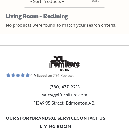
Living Room - Reclining
No products were found to match your search criteria.
E
s
t
.
1
9
5
2
4.9
Based on
296
Reviews
(780) 477-2213
sales@xlfurniture.com
11349 95 Street, Edmonton,AB,
OUR STORY
BRANDS
XL SERVICE
CONTACT US
LIVING ROOM