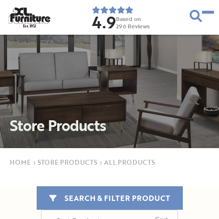
4.9
Based on
296
Reviews
E
s
t
.
1
9
5
2
Store Products
HOME
›
STORE PRODUCTS
›
ALL PRODUCTS
SEARCH & FILTER PRODUCT