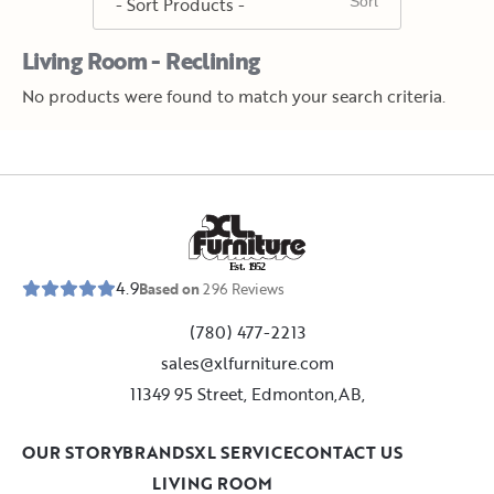
Living Room - Reclining
No products were found to match your search criteria.
E
s
t
.
1
9
5
2
4.9
Based on
296
Reviews
(780) 477-2213
sales@xlfurniture.com
11349 95 Street, Edmonton,AB,
OUR STORY
BRANDS
XL SERVICE
CONTACT US
LIVING ROOM