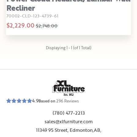
Recliner
70002-CLD-123-4739-61
$2,229.00
$2,748.00
Displaying 1 - 1 (of 1 Total)
E
s
t
.
1
9
5
2
4.9
Based on
296
Reviews
(780) 477-2213
sales@xlfurniture.com
11349 95 Street, Edmonton,AB,