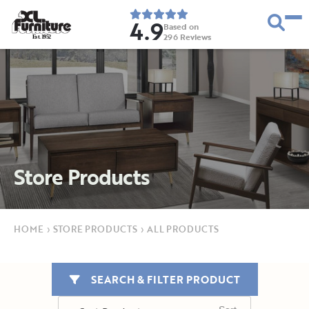
4.9
Based on
296
Reviews
E
s
t
.
1
9
5
2
Store Products
HOME
›
STORE PRODUCTS
›
ALL PRODUCTS
SEARCH & FILTER PRODUCT