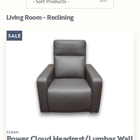
Living Room - Reclining
SALE
ELRAN
Power Cloud Headrest/Lumbar Wall