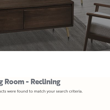
ng Room - Reclining
cts were found to match your search criteria.