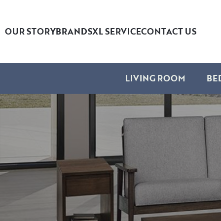
OUR STORY
BRANDS
XL SERVICE
CONTACT US
LIVING ROOM
BE