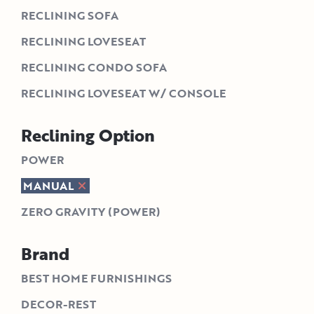
RECLINING SOFA
RECLINING LOVESEAT
RECLINING CONDO SOFA
RECLINING LOVESEAT W/ CONSOLE
Reclining Option
POWER
MANUAL
ZERO GRAVITY (POWER)
Brand
BEST HOME FURNISHINGS
DECOR-REST