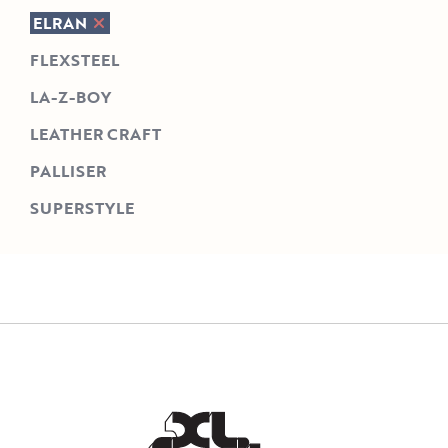
ELRAN
FLEXSTEEL
LA-Z-BOY
LEATHER CRAFT
PALLISER
SUPERSTYLE