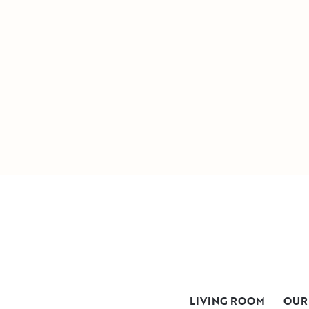
LIVING ROOM
OUR