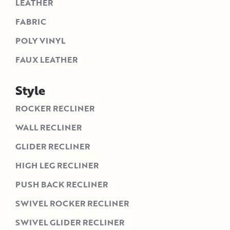
LEATHER
FABRIC
POLY VINYL
FAUX LEATHER
Style
ROCKER RECLINER
WALL RECLINER
GLIDER RECLINER
HIGH LEG RECLINER
PUSH BACK RECLINER
SWIVEL ROCKER RECLINER
SWIVEL GLIDER RECLINER