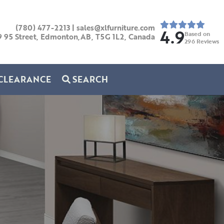
(780) 477-2213
|
sales@xlfurniture.com
4.9
Based on
9 95 Street, Edmonton,AB,
T5G 1L2,
Canada
296
Reviews
CLEARANCE
SEARCH