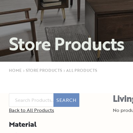
Store Products
HOME
›
STORE PRODUCTS
›
ALL PRODUCTS
Livi
SEARCH
Back to All Products
No produ
Material