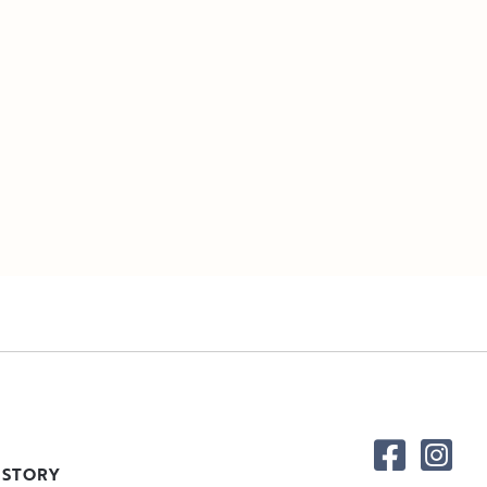
 STORY