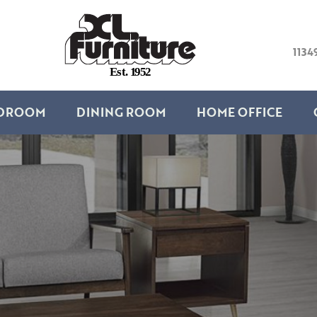
1134
E
s
t
.
1
9
5
2
DROOM
DINING ROOM
HOME OFFICE