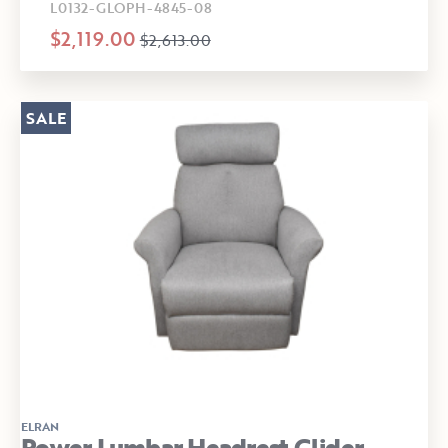
L0132-GLOPH-4845-08
$2,119.00
$2,613.00
SALE
ELRAN
Power Lumbar Headrest Glider