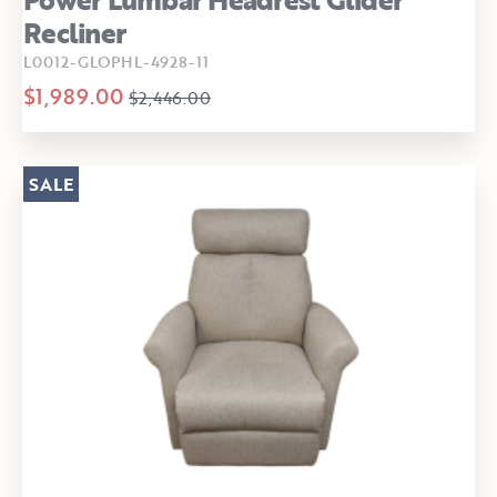
Recliner
L0012-GLOPHL-4928-11
$1,989.00
$2,446.00
SALE