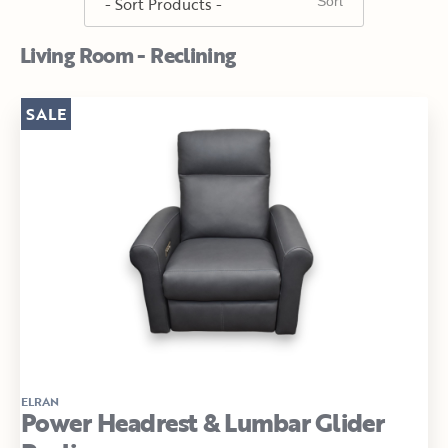
Living Room - Reclining
SALE
ELRAN
Power Headrest & Lumbar Glider