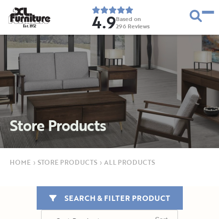
4.9
Based on
296
Reviews
E
s
t
.
1
9
5
2
Store Products
HOME
›
STORE PRODUCTS
›
ALL PRODUCTS
SEARCH & FILTER PRODUCT