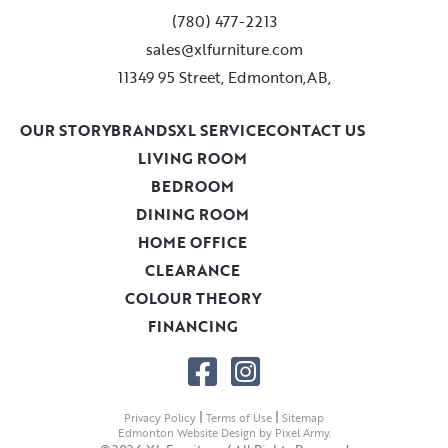
(780) 477-2213
sales@xlfurniture.com
11349 95 Street, Edmonton,AB,
OUR STORY
BRANDS
XL SERVICE
CONTACT US
LIVING ROOM
BEDROOM
DINING ROOM
HOME OFFICE
CLEARANCE
COLOUR THEORY
FINANCING
|
|
Privacy Policy
Terms of Use
Sitemap
Edmonton Website Design
by
Pixel Army
.