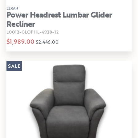
ELRAN
Power Headrest Lumbar Glider
Recliner
L0012-GLOPHL-4928-12
$1,989.00
$2,446.00
SALE