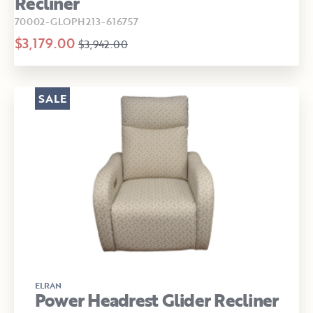
Recliner
70002-GLOPH213-616757
$3,179.00
$3,942.00
SALE
ELRAN
Power Headrest Glider Recliner