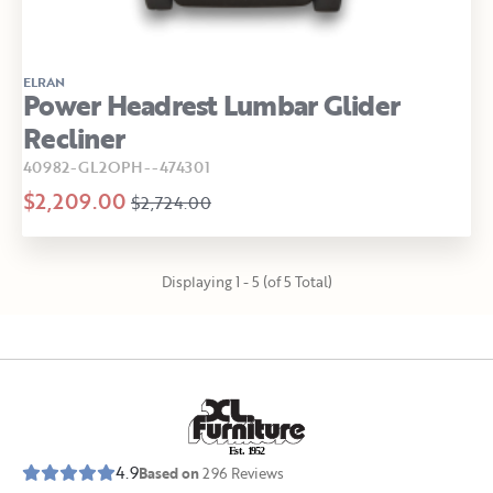
ELRAN
Power Headrest Lumbar Glider
Recliner
40982-GL2OPH--474301
$2,209.00
$2,724.00
Displaying 1 - 5 (of 5 Total)
E
s
t
.
1
9
5
2
4.9
Based on
296
Reviews