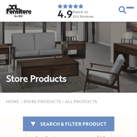
4.9
Based on
296
Reviews
E
s
t
.
1
9
5
2
Store Products
HOME
›
STORE PRODUCTS
›
ALL PRODUCTS
SEARCH & FILTER PRODUCT