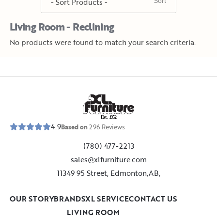
Living Room - Reclining
No products were found to match your search criteria.
E
s
t
.
1
9
5
2
4.9
Based on
296
Reviews
(780) 477-2213
sales@xlfurniture.com
11349 95 Street, Edmonton,AB,
OUR STORY
BRANDS
XL SERVICE
CONTACT US
LIVING ROOM