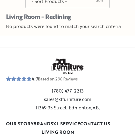
Living Room - Reclining
No products were found to match your search criteria.
E
s
t
.
1
9
5
2
4.9
Based on
296
Reviews
(780) 477-2213
sales@xlfurniture.com
11349 95 Street, Edmonton,AB,
OUR STORY
BRANDS
XL SERVICE
CONTACT US
LIVING ROOM