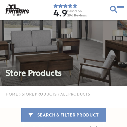
4.9
Based on
296
Reviews
E
s
t
.
1
9
5
2
Store Products
HOME
›
STORE PRODUCTS
›
ALL PRODUCTS
SEARCH & FILTER PRODUCT