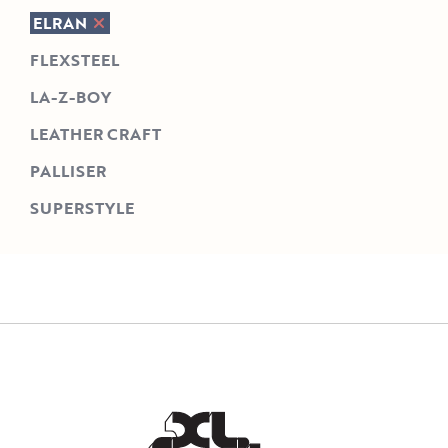
ELRAN
FLEXSTEEL
LA-Z-BOY
LEATHER CRAFT
PALLISER
SUPERSTYLE