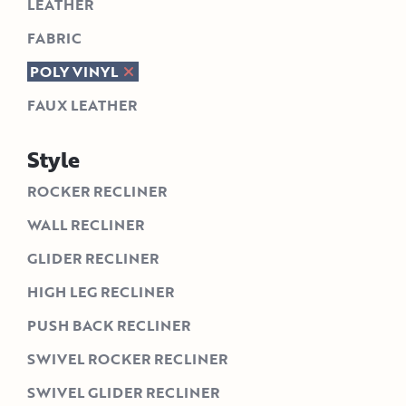
LEATHER
FABRIC
POLY VINYL
FAUX LEATHER
Style
ROCKER RECLINER
WALL RECLINER
GLIDER RECLINER
HIGH LEG RECLINER
PUSH BACK RECLINER
SWIVEL ROCKER RECLINER
SWIVEL GLIDER RECLINER