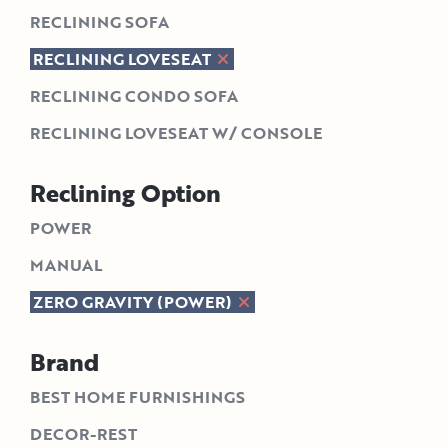
RECLINING SOFA
RECLINING LOVESEAT
RECLINING CONDO SOFA
RECLINING LOVESEAT W/ CONSOLE
Reclining Option
POWER
MANUAL
ZERO GRAVITY (POWER)
Brand
BEST HOME FURNISHINGS
DECOR-REST