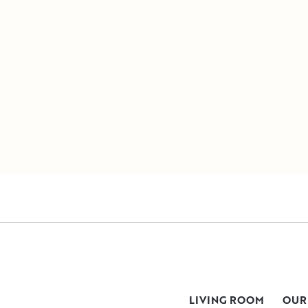
LIVING ROOM
OUR