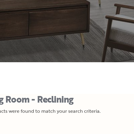
ng Room - Reclining
cts were found to match your search criteria.