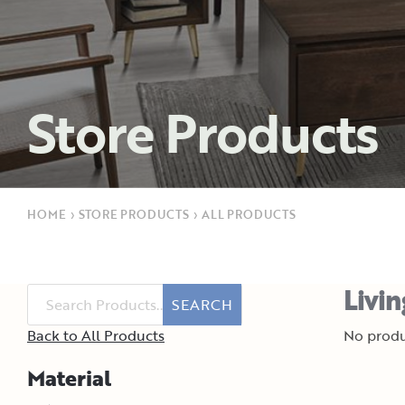
Store Products
HOME
›
STORE PRODUCTS
›
ALL PRODUCTS
Livi
SEARCH
Back to All Products
No produ
Material