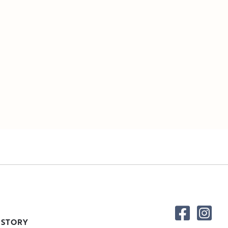
 STORY