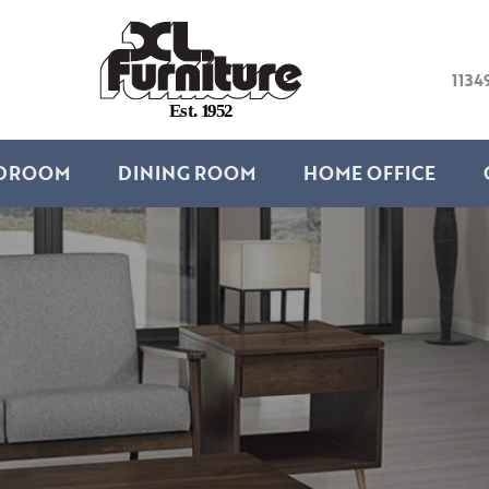
1134
E
s
t
.
1
9
5
2
DROOM
DINING ROOM
HOME OFFICE