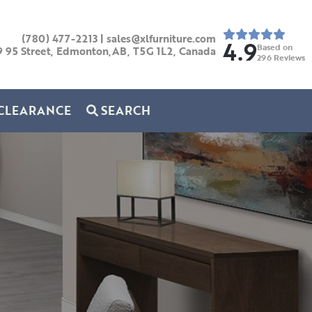
(780) 477-2213
|
sales@xlfurniture.com
4.9
Based on
9 95 Street, Edmonton,AB,
T5G 1L2,
Canada
296
Reviews
CLEARANCE
SEARCH