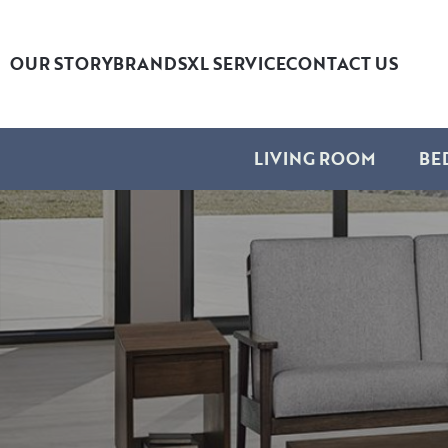
OUR STORY
BRANDS
XL SERVICE
CONTACT US
LIVING ROOM
BE