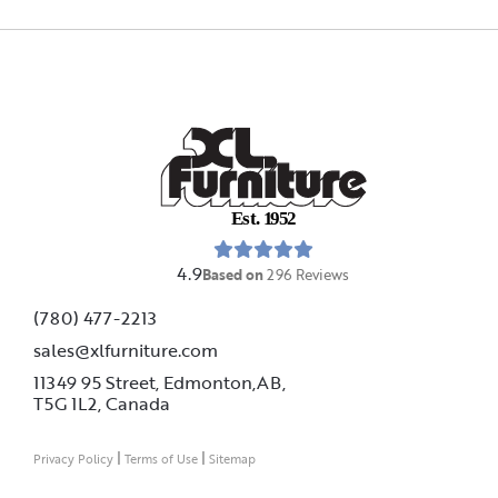
E
s
t
.
1
9
5
2
4.9
Based on
296
Reviews
(780) 477-2213
sales@xlfurniture.com
11349 95 Street, Edmonton,AB,
T5G 1L2,
Canada
|
|
Privacy Policy
Terms of Use
Sitemap