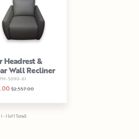
 Headrest &
r Wall Recliner
PH-5090-61
.00
$2,557.00
 - 1 (of 1 Total)