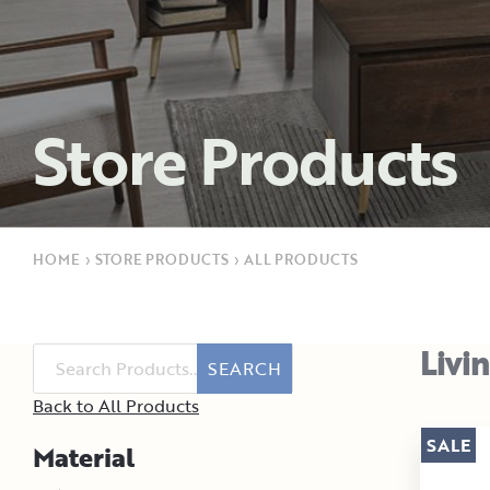
Store Products
HOME
›
STORE PRODUCTS
›
ALL PRODUCTS
Livi
SEARCH
Back to All Products
SALE
Material