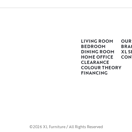
LIVING ROOM
OUR
BEDROOM
BRA
DINING ROOM
XL S
HOME OFFICE
CON
CLEARANCE
COLOUR THEORY
FINANCING
©2026 XL Furniture / All Rights Reserved