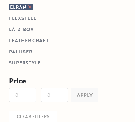
ELRAN
FLEXSTEEL
LA-Z-BOY
LEATHER CRAFT
PALLISER
SUPERSTYLE
Price
-
APPLY
CLEAR FILTERS