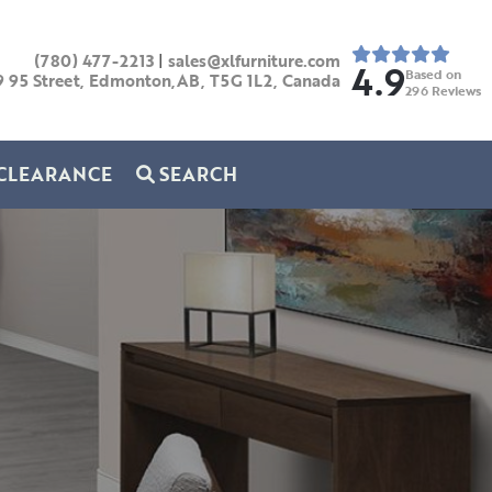
(780) 477-2213
|
sales@xlfurniture.com
4.9
Based on
9 95 Street, Edmonton,AB,
T5G 1L2,
Canada
296
Reviews
CLEARANCE
SEARCH