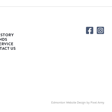
 STORY
NDS
ERVICE
TACT US
Edmonton Website Design
by
Pixel Army
.