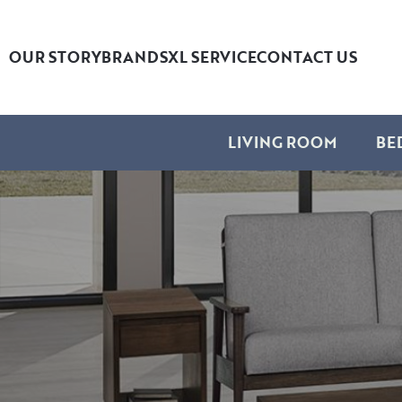
OUR STORY
BRANDS
XL SERVICE
CONTACT US
LIVING ROOM
BE