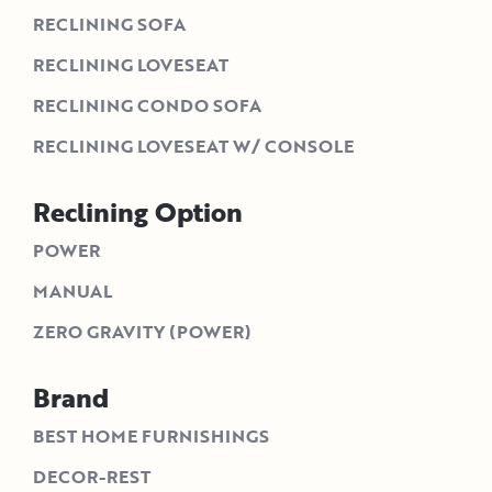
RECLINING SOFA
RECLINING LOVESEAT
RECLINING CONDO SOFA
RECLINING LOVESEAT W/ CONSOLE
Reclining Option
POWER
MANUAL
ZERO GRAVITY (POWER)
Brand
BEST HOME FURNISHINGS
DECOR-REST