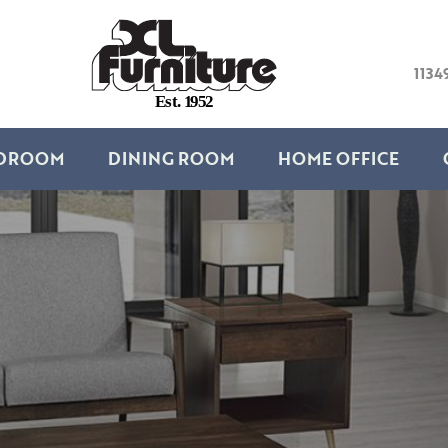
1134
E
s
t
.
1
9
5
2
DROOM
DINING ROOM
HOME OFFICE