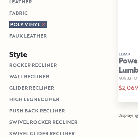
LEATHER
FABRIC
POLY VINYL
FAUX LEATHER
Style
ELRAN
Power
ROCKER RECLINER
Lumba
WALL RECLINER
40832-O
$2,069
GLIDER RECLINER
HIGH LEG RECLINER
PUSH BACK RECLINER
Displaying 1
SWIVEL ROCKER RECLINER
SWIVEL GLIDER RECLINER