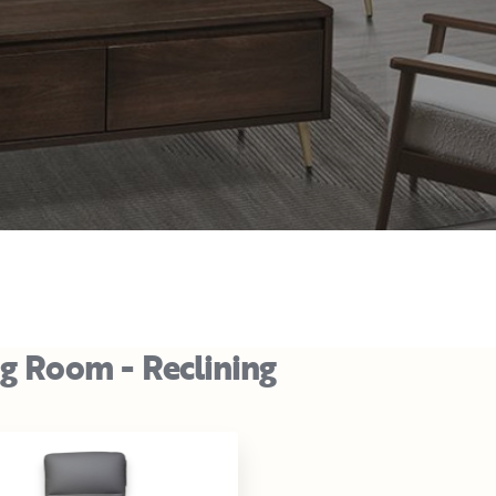
ng Room - Reclining