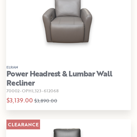
ELRAN
Power Headrest & Lumbar Wall
Recliner
70002-OPHL323-612068
$3,139.00
$3,890.00
CLEARANCE