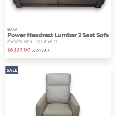
ELRAN
Power Headrest Lumbar 2 Seat Sofa
6000CS-OPHL-421-6169-11
$6,129.00
$7,592.00
SALE