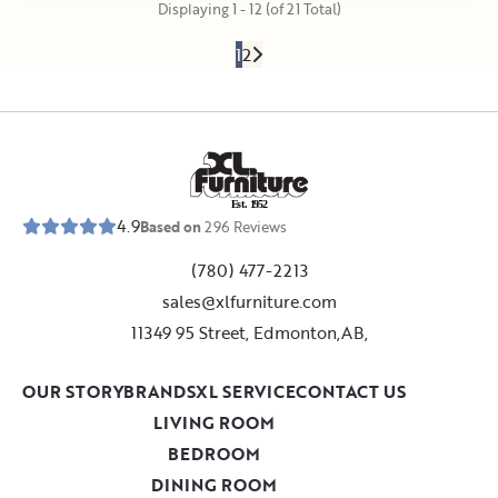
Displaying 1 - 12 (of 21 Total)
1
2
E
s
t
.
1
9
5
2
4.9
Based on
296
Reviews
(780) 477-2213
sales@xlfurniture.com
11349 95 Street, Edmonton,AB,
OUR STORY
BRANDS
XL SERVICE
CONTACT US
LIVING ROOM
BEDROOM
DINING ROOM