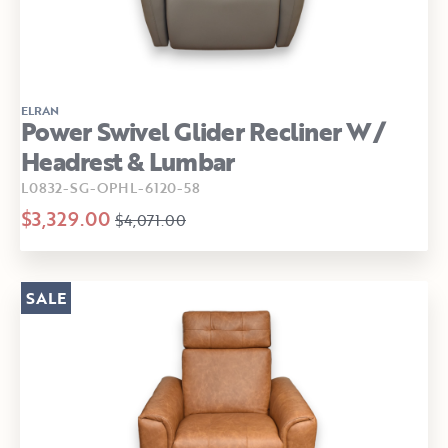
ELRAN
Power Swivel Glider Recliner W/
Headrest & Lumbar
L0832-SG-OPHL-6120-58
$3,329.00
$4,071.00
SALE