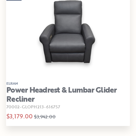
ELRAN
Power Headrest & Lumbar Glider
Recliner
70002-GLOPH213-616757
$3,179.00
$3,942.00