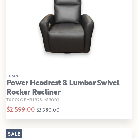
ELRAN
Power Headrest & Lumbar Swivel
Rocker Recliner
70002OPH3L323-612001
$2,599.00
$3,980.00
SALE