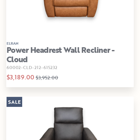
ELRAN
Power Headrest Wall Recliner -
Cloud
60002-CLD-212-615232
$3,189.00
$3,952.00
SALE