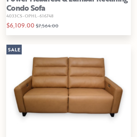
Condo Sofa
4033CS-OPHL-616748
$6,109.00
$7,564.00
SALE