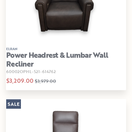
ELRAN
Power Headrest & Lumbar Wall
Recliner
60002OPHL-521-614762
$3,209.00
$3,979.00
SALE