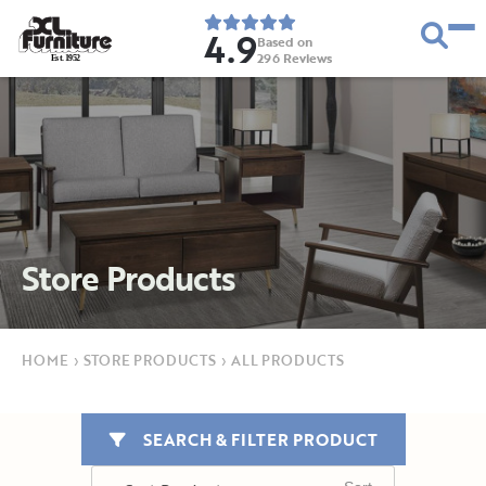
4.9
Based on
296
Reviews
E
s
t
.
1
9
5
2
Store Products
HOME
›
STORE PRODUCTS
›
ALL PRODUCTS
SEARCH & FILTER PRODUCT