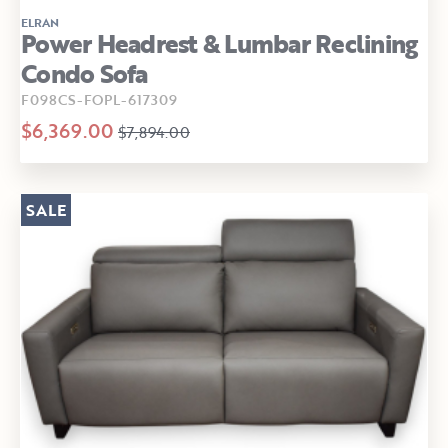
ELRAN
Power Headrest & Lumbar Reclining
Condo Sofa
F098CS-FOPL-617309
$6,369.00
$7,894.00
SALE