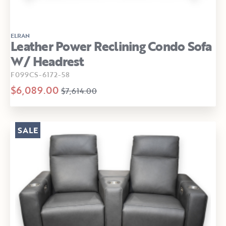
ELRAN
Leather Power Reclining Condo Sofa
W/ Headrest
F099CS-6172-58
$6,089.00
$7,614.00
SALE