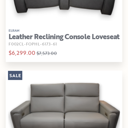
ELRAN
Leather Reclining Console Loveseat
F002CL-FOPHL-6173-61
$6,299.00
$7,573.00
SALE