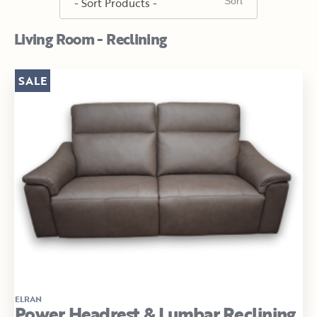
Living Room - Reclining
SALE
ELRAN
Power Headrest & Lumbar Reclining