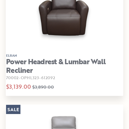
ELRAN
Power Headrest & Lumbar Wall
Recliner
70002-OPHL323-612092
$3,139.00
$3,890.00
SALE