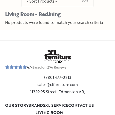
Living Room - Reclining
No products were found to match your search criteria.
E
s
t
.
1
9
5
2
4.9
Based on
296
Reviews
(780) 477-2213
sales@xlfurniture.com
11349 95 Street, Edmonton,AB,
OUR STORY
BRANDS
XL SERVICE
CONTACT US
LIVING ROOM