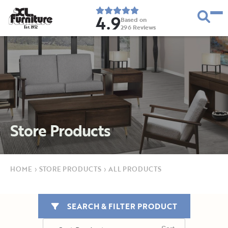
4.9
Based on
296
Reviews
E
s
t
.
1
9
5
2
Store Products
HOME
›
STORE PRODUCTS
›
ALL PRODUCTS
SEARCH & FILTER PRODUCT