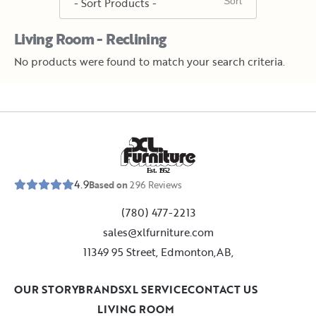
Living Room - Reclining
No products were found to match your search criteria.
E
s
t
.
1
9
5
2
4.9
Based on
296
Reviews
(780) 477-2213
sales@xlfurniture.com
11349 95 Street, Edmonton,AB,
OUR STORY
BRANDS
XL SERVICE
CONTACT US
LIVING ROOM