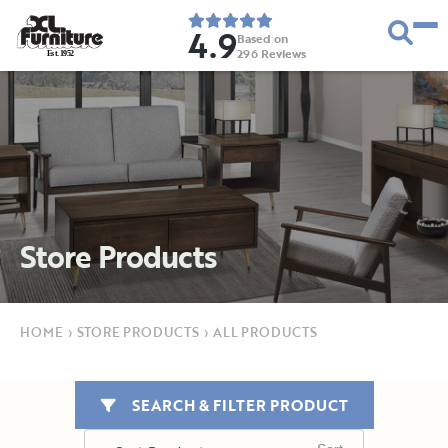
4.9
Based on
296
Reviews
E
s
t
.
1
9
5
2
Store Products
HOME
›
STORE PRODUCTS
›
ALL PRODUCTS
SEARCH & FILTER PRODUCT