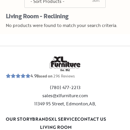
Living Room - Reclining
No products were found to match your search criteria.
E
s
t
.
1
9
5
2
4.9
Based on
296
Reviews
(780) 477-2213
sales@xlfurniture.com
11349 95 Street, Edmonton,AB,
OUR STORY
BRANDS
XL SERVICE
CONTACT US
LIVING ROOM