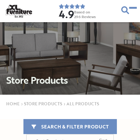
4.9
Based on
296
Reviews
E
s
t
.
1
9
5
2
Store Products
HOME
›
STORE PRODUCTS
›
ALL PRODUCTS
SEARCH & FILTER PRODUCT