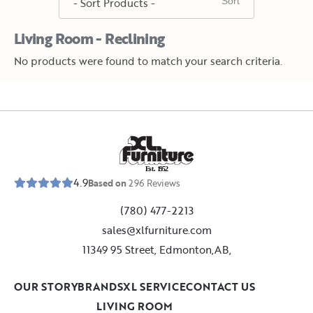
Living Room - Reclining
No products were found to match your search criteria.
E
s
t
.
1
9
5
2
4.9
Based on
296
Reviews
(780) 477-2213
sales@xlfurniture.com
11349 95 Street, Edmonton,AB,
OUR STORY
BRANDS
XL SERVICE
CONTACT US
LIVING ROOM