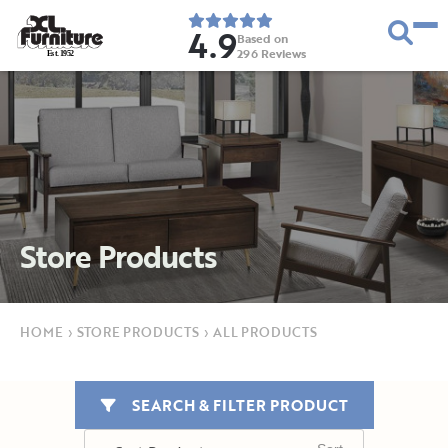
4.9
Based on
296
Reviews
E
s
t
.
1
9
5
2
Store Products
HOME
›
STORE PRODUCTS
›
ALL PRODUCTS
SEARCH & FILTER PRODUCT