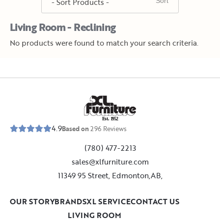
Living Room - Reclining
No products were found to match your search criteria.
E
s
t
.
1
9
5
2
4.9
Based on
296
Reviews
(780) 477-2213
sales@xlfurniture.com
11349 95 Street, Edmonton,AB,
OUR STORY
BRANDS
XL SERVICE
CONTACT US
LIVING ROOM