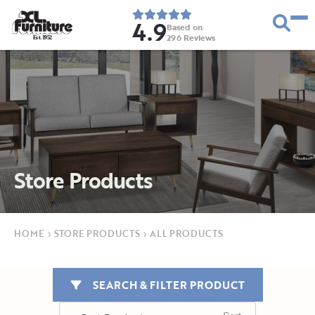
4.9
Based on
296
Reviews
E
s
t
.
1
9
5
2
Store Products
HOME
›
STORE PRODUCTS
›
ALL PRODUCTS
SEARCH & FILTER PRODUCT