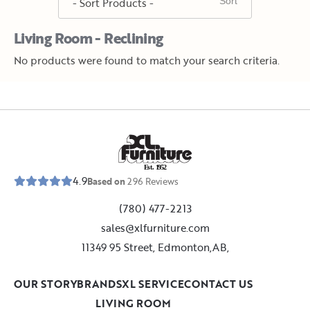
Living Room - Reclining
No products were found to match your search criteria.
E
s
t
.
1
9
5
2
4.9
Based on
296
Reviews
(780) 477-2213
sales@xlfurniture.com
11349 95 Street, Edmonton,AB,
OUR STORY
BRANDS
XL SERVICE
CONTACT US
LIVING ROOM