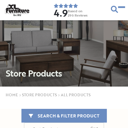
4.9
Based on
296
Reviews
E
s
t
.
1
9
5
2
Store Products
HOME
›
STORE PRODUCTS
›
ALL PRODUCTS
SEARCH & FILTER PRODUCT