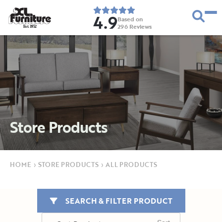
4.9
Based on
296
Reviews
E
s
t
.
1
9
5
2
Store Products
HOME
›
STORE PRODUCTS
›
ALL PRODUCTS
SEARCH & FILTER PRODUCT