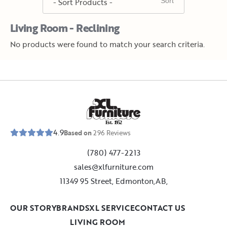
Living Room - Reclining
No products were found to match your search criteria.
E
s
t
.
1
9
5
2
4.9
Based on
296
Reviews
(780) 477-2213
sales@xlfurniture.com
11349 95 Street, Edmonton,AB,
OUR STORY
BRANDS
XL SERVICE
CONTACT US
LIVING ROOM