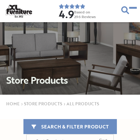
4.9
Based on
296
Reviews
E
s
t
.
1
9
5
2
Store Products
HOME
›
STORE PRODUCTS
›
ALL PRODUCTS
SEARCH & FILTER PRODUCT