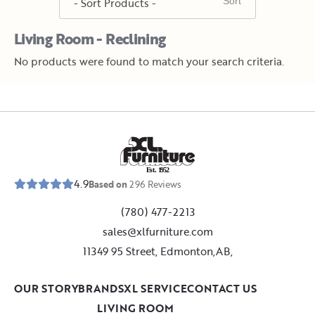
Living Room - Reclining
No products were found to match your search criteria.
E
s
t
.
1
9
5
2
4.9
Based on
296
Reviews
(780) 477-2213
sales@xlfurniture.com
11349 95 Street, Edmonton,AB,
OUR STORY
BRANDS
XL SERVICE
CONTACT US
LIVING ROOM