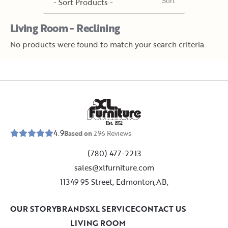
Living Room - Reclining
No products were found to match your search criteria.
E
s
t
.
1
9
5
2
4.9
Based on
296
Reviews
(780) 477-2213
sales@xlfurniture.com
11349 95 Street, Edmonton,AB,
OUR STORY
BRANDS
XL SERVICE
CONTACT US
LIVING ROOM