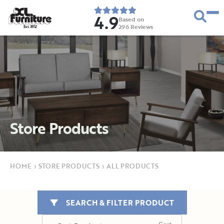
4.9
Based on
296
Reviews
E
s
t
.
1
9
5
2
Store Products
HOME
›
STORE PRODUCTS
›
ALL PRODUCTS
SEARCH & FILTER PRODUCT