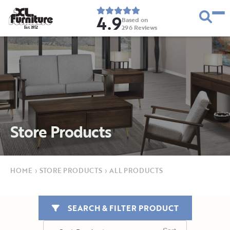
4.9
Based on
296
Reviews
E
s
t
.
1
9
5
2
Store Products
HOME
›
STORE PRODUCTS
›
ALL PRODUCTS
SEARCH & FILTER PRODUCT