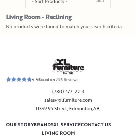
Living Room - Reclining
No products were found to match your search criteria.
E
s
t
.
1
9
5
2
4.9
Based on
296
Reviews
(780) 477-2213
sales@xlfurniture.com
11349 95 Street, Edmonton,AB,
OUR STORY
BRANDS
XL SERVICE
CONTACT US
LIVING ROOM