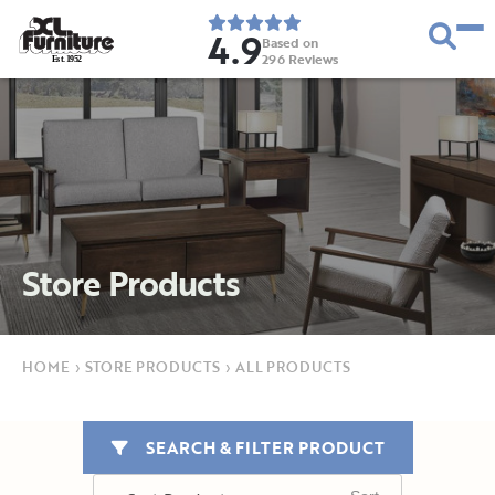
4.9
Based on
296
Reviews
E
s
t
.
1
9
5
2
Store Products
HOME
›
STORE PRODUCTS
›
ALL PRODUCTS
SEARCH & FILTER PRODUCT