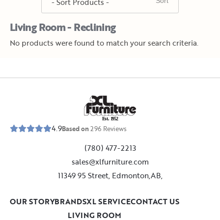
Living Room - Reclining
No products were found to match your search criteria.
E
s
t
.
1
9
5
2
4.9
Based on
296
Reviews
(780) 477-2213
sales@xlfurniture.com
11349 95 Street, Edmonton,AB,
OUR STORY
BRANDS
XL SERVICE
CONTACT US
LIVING ROOM