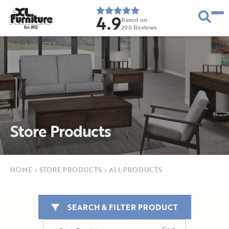
4.9
Based on
296
Reviews
E
s
t
.
1
9
5
2
Store Products
HOME
›
STORE PRODUCTS
›
ALL PRODUCTS
SEARCH & FILTER PRODUCT