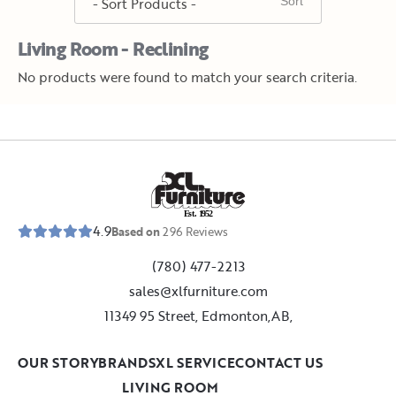
Living Room - Reclining
No products were found to match your search criteria.
E
s
t
.
1
9
5
2
4.9
Based on
296
Reviews
(780) 477-2213
sales@xlfurniture.com
11349 95 Street, Edmonton,AB,
OUR STORY
BRANDS
XL SERVICE
CONTACT US
LIVING ROOM