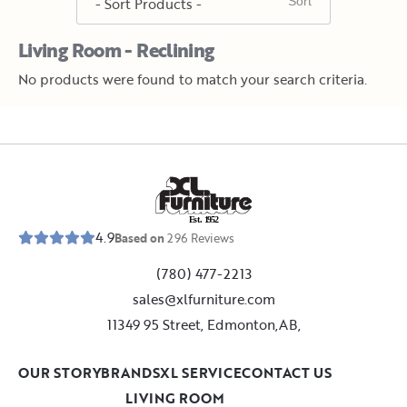
Living Room - Reclining
No products were found to match your search criteria.
E
s
t
.
1
9
5
2
4.9
Based on
296
Reviews
(780) 477-2213
sales@xlfurniture.com
11349 95 Street, Edmonton,AB,
OUR STORY
BRANDS
XL SERVICE
CONTACT US
LIVING ROOM