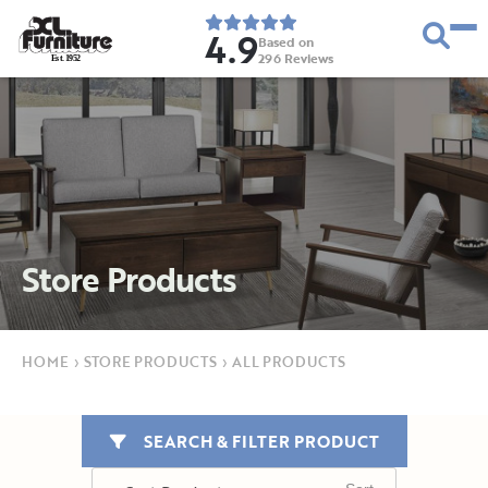
4.9
Based on
296
Reviews
E
s
t
.
1
9
5
2
Store Products
HOME
›
STORE PRODUCTS
›
ALL PRODUCTS
SEARCH & FILTER PRODUCT