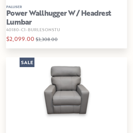
PALLISER
Power Wallhugger W/ Headrest
Lumbar
40180-C1-BURLESONSTU
$2,099.00
$3,308.00
SALE