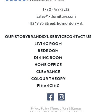
(780) 477-2213
sales@xlfurniture.com
11349 95 Street, Edmonton,AB,
OUR STORY
BRANDS
XL SERVICE
CONTACT US
LIVING ROOM
BEDROOM
DINING ROOM
HOME OFFICE
CLEARANCE
COLOUR THEORY
FINANCING
|
|
Privacy Policy
Terms of Use
Sitemap