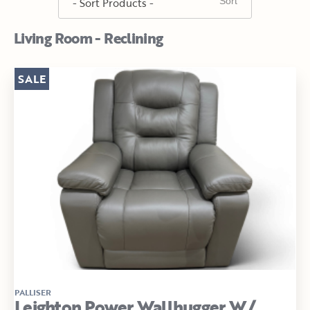
Living Room - Reclining
SALE
PALLISER
Leighton Power Wallhugger W/