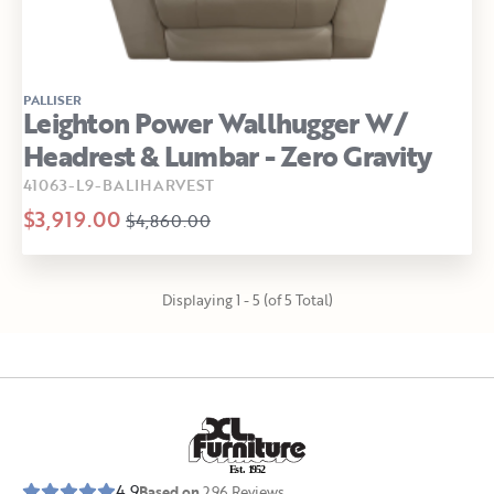
PALLISER
Leighton Power Wallhugger W/
Headrest & Lumbar - Zero Gravity
41063-L9-BALIHARVEST
$3,919.00
$4,860.00
Displaying 1 - 5 (of 5 Total)
E
s
t
.
1
9
5
2
4.9
Based on
296
Reviews