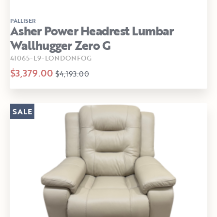
PALLISER
Asher Power Headrest Lumbar
Wallhugger Zero G
41065-L9-LONDONFOG
$3,379.00
$4,193.00
SALE