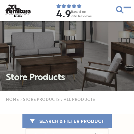
4.9
Based on
296
Reviews
E
s
t
.
1
9
5
2
Store Products
HOME
›
STORE PRODUCTS
›
ALL PRODUCTS
SEARCH & FILTER PRODUCT