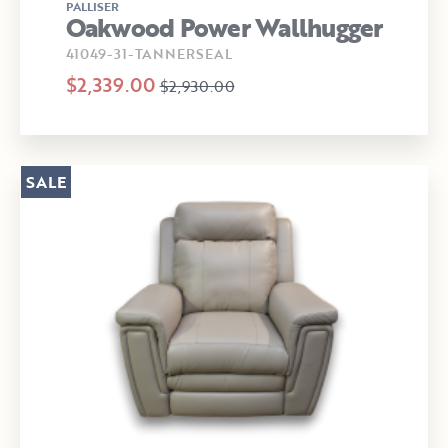
PALLISER
Oakwood Power Wallhugger
41049-31-TANNERSEAL
$2,339.00
$2,930.00
SALE