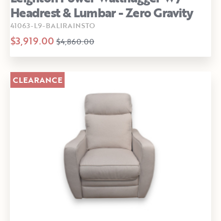
Headrest & Lumbar - Zero Gravity
41063-L9-BALIRAINSTO
$3,919.00
$4,860.00
CLEARANCE