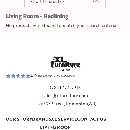
Living Room - Reclining
No products were found to match your search criteria.
E
s
t
.
1
9
5
2
4.9
Based on
296
Reviews
(780) 477-2213
sales@xlfurniture.com
11349 95 Street, Edmonton,AB,
OUR STORY
BRANDS
XL SERVICE
CONTACT US
LIVING ROOM