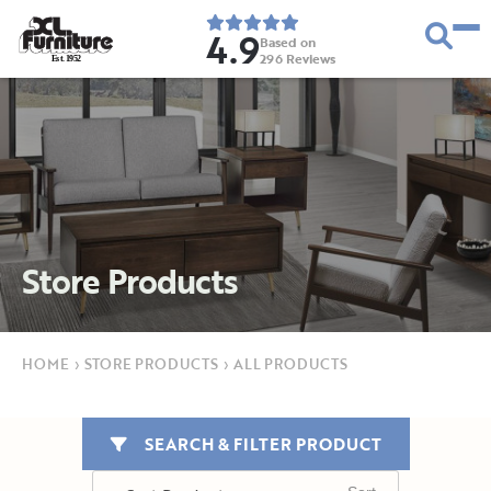
4.9
Based on
296
Reviews
E
s
t
.
1
9
5
2
Store Products
HOME
›
STORE PRODUCTS
›
ALL PRODUCTS
SEARCH & FILTER PRODUCT