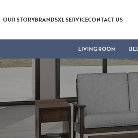
OUR STORY
BRANDS
XL SERVICE
CONTACT US
LIVING ROOM
BE