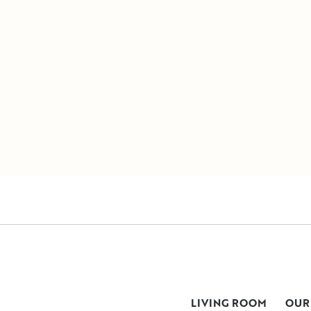
LIVING ROOM
OUR