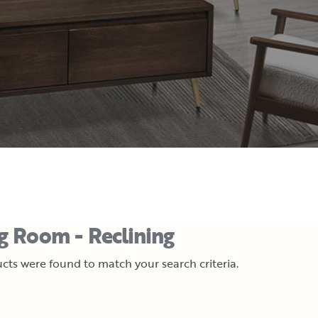
ng Room - Reclining
cts were found to match your search criteria.