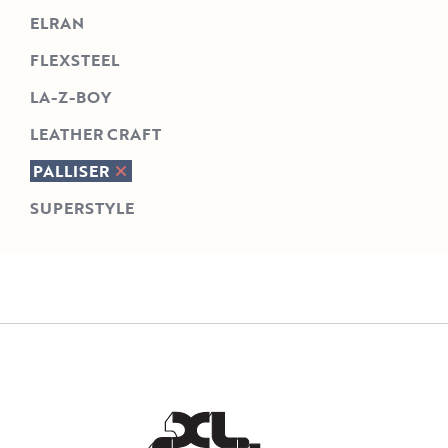
ELRAN
FLEXSTEEL
LA-Z-BOY
LEATHER CRAFT
PALLISER
SUPERSTYLE