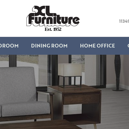
1134
E
s
t
.
1
9
5
2
DROOM
DINING ROOM
HOME OFFICE