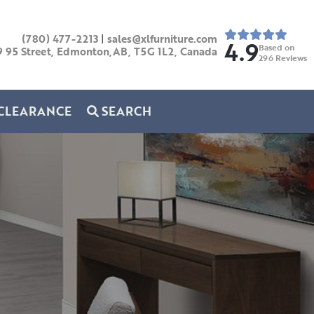
(780) 477-2213
|
sales@xlfurniture.com
4.9
Based on
9 95 Street, Edmonton,AB,
T5G 1L2,
Canada
296
Reviews
CLEARANCE
SEARCH