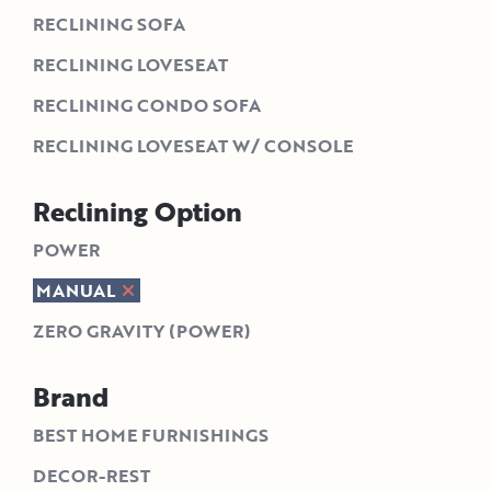
RECLINING SOFA
RECLINING LOVESEAT
RECLINING CONDO SOFA
RECLINING LOVESEAT W/ CONSOLE
Reclining Option
POWER
MANUAL
ZERO GRAVITY (POWER)
Brand
BEST HOME FURNISHINGS
DECOR-REST