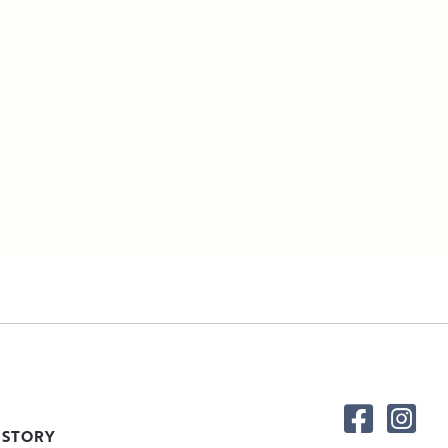
 STORY