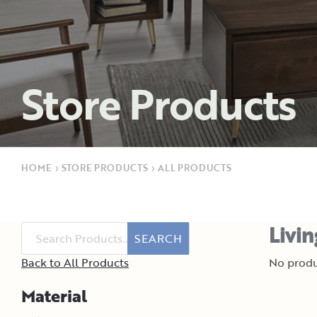
Store Products
HOME
›
STORE PRODUCTS
›
ALL PRODUCTS
Livi
SEARCH
Back to All Products
No produ
Material