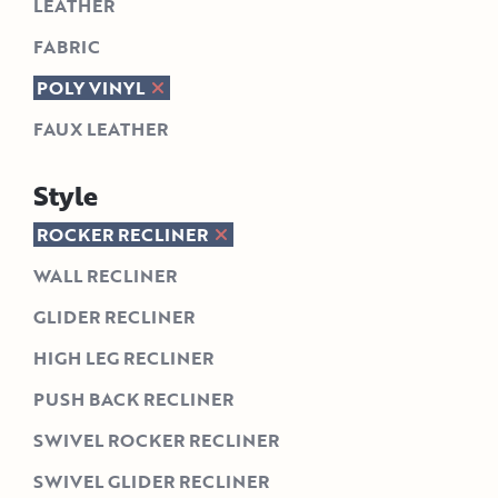
LEATHER
FABRIC
POLY VINYL
FAUX LEATHER
Style
ROCKER RECLINER
WALL RECLINER
GLIDER RECLINER
HIGH LEG RECLINER
PUSH BACK RECLINER
SWIVEL ROCKER RECLINER
SWIVEL GLIDER RECLINER