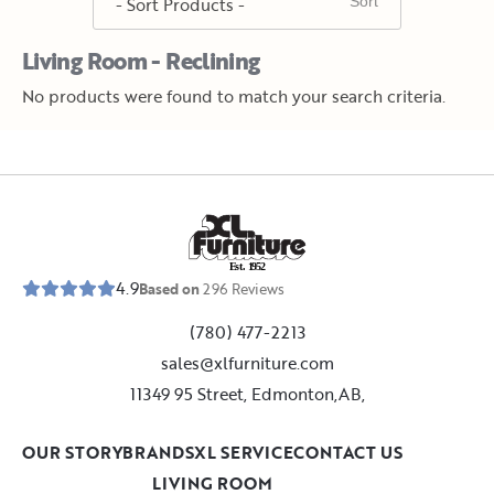
Living Room - Reclining
No products were found to match your search criteria.
E
s
t
.
1
9
5
2
4.9
Based on
296
Reviews
(780) 477-2213
sales@xlfurniture.com
11349 95 Street, Edmonton,AB,
OUR STORY
BRANDS
XL SERVICE
CONTACT US
LIVING ROOM