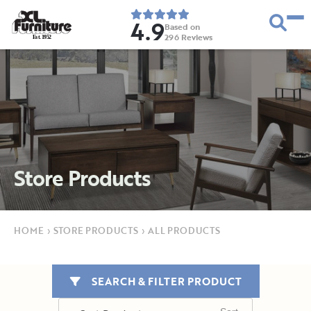
4.9
Based on
296
Reviews
E
s
t
.
1
9
5
2
Store Products
HOME
›
STORE PRODUCTS
›
ALL PRODUCTS
SEARCH & FILTER PRODUCT