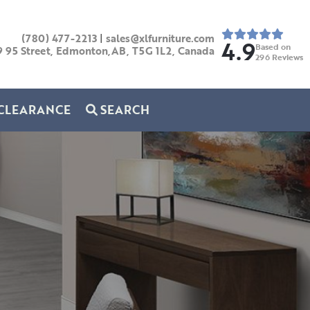
(780) 477-2213
|
sales@xlfurniture.com
4.9
Based on
9 95 Street, Edmonton,AB,
T5G 1L2,
Canada
296
Reviews
CLEARANCE
SEARCH