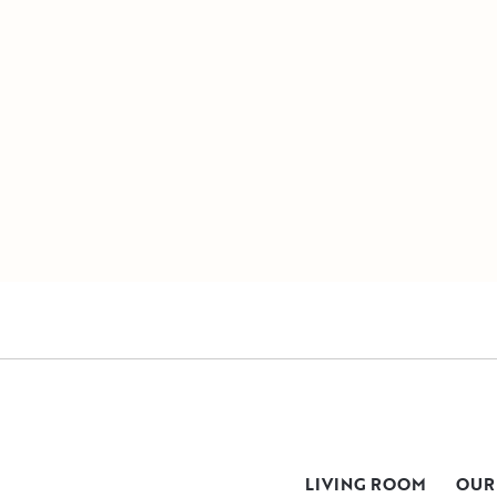
LIVING ROOM
OUR