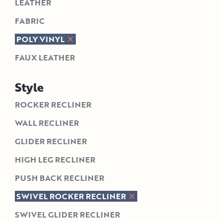
LEATHER
FABRIC
POLY VINYL
FAUX LEATHER
Style
ROCKER RECLINER
WALL RECLINER
GLIDER RECLINER
HIGH LEG RECLINER
PUSH BACK RECLINER
SWIVEL ROCKER RECLINER
SWIVEL GLIDER RECLINER