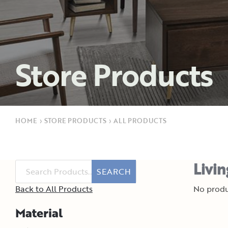
Store Products
HOME
›
STORE PRODUCTS
›
ALL PRODUCTS
Livi
SEARCH
Back to All Products
No produ
Material