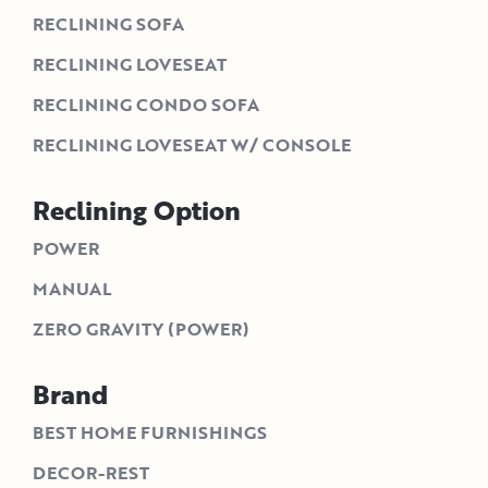
RECLINING SOFA
RECLINING LOVESEAT
RECLINING CONDO SOFA
RECLINING LOVESEAT W/ CONSOLE
Reclining Option
POWER
MANUAL
ZERO GRAVITY (POWER)
Brand
BEST HOME FURNISHINGS
DECOR-REST