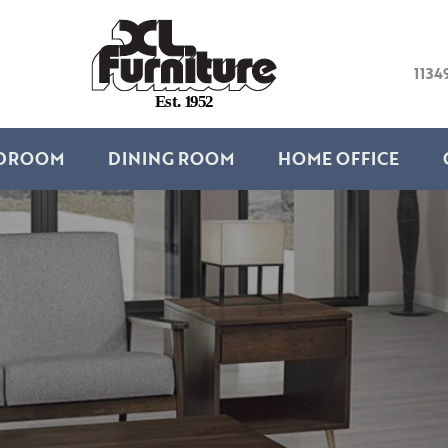
1134
E
s
t
.
1
9
5
2
DROOM
DINING ROOM
HOME OFFICE