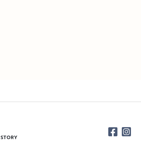
 STORY