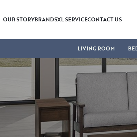
OUR STORY
BRANDS
XL SERVICE
CONTACT US
LIVING ROOM
BE