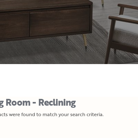
ng Room - Reclining
cts were found to match your search criteria.