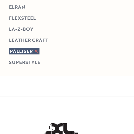
ELRAN
FLEXSTEEL
LA-Z-BOY
LEATHER CRAFT
PALLISER
SUPERSTYLE