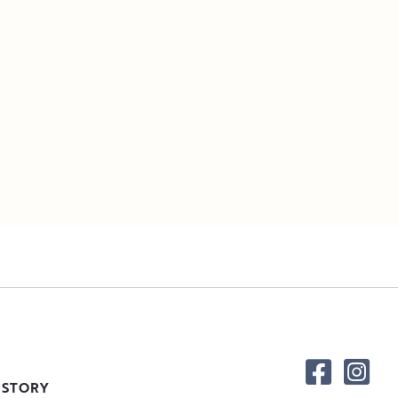
 STORY