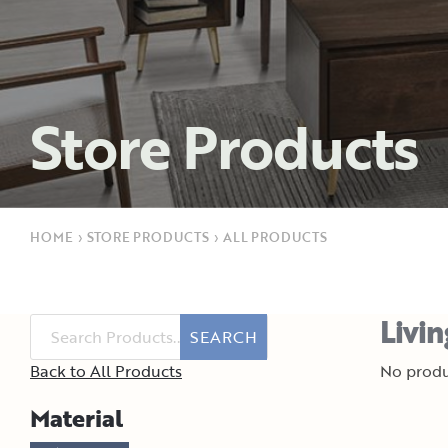
Store Products
HOME
›
STORE PRODUCTS
›
ALL PRODUCTS
Livi
SEARCH
Back to All Products
No produ
Material