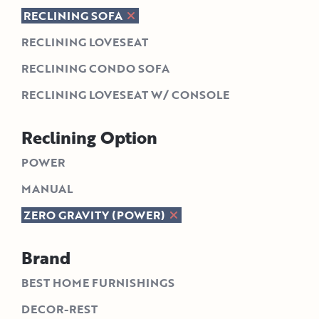
RECLINING SOFA
RECLINING LOVESEAT
RECLINING CONDO SOFA
RECLINING LOVESEAT W/ CONSOLE
Reclining Option
POWER
MANUAL
ZERO GRAVITY (POWER)
Brand
BEST HOME FURNISHINGS
DECOR-REST