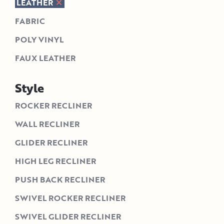
LEATHER
FABRIC
POLY VINYL
FAUX LEATHER
Style
ROCKER RECLINER
WALL RECLINER
GLIDER RECLINER
HIGH LEG RECLINER
PUSH BACK RECLINER
SWIVEL ROCKER RECLINER
SWIVEL GLIDER RECLINER