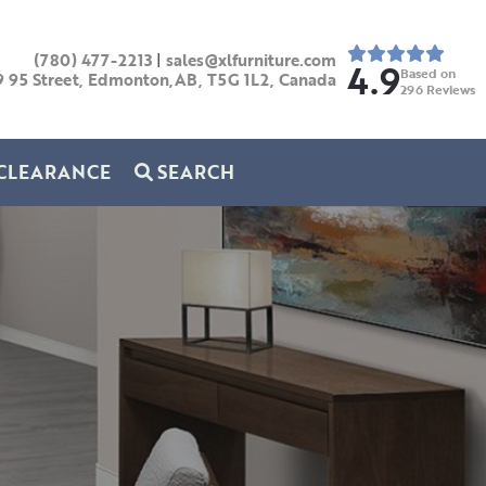
(780) 477-2213
|
sales@xlfurniture.com
4.9
Based on
9 95 Street, Edmonton,AB,
T5G 1L2,
Canada
296
Reviews
CLEARANCE
SEARCH