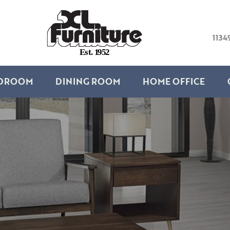
1134
E
s
t
.
1
9
5
2
DROOM
DINING ROOM
HOME OFFICE