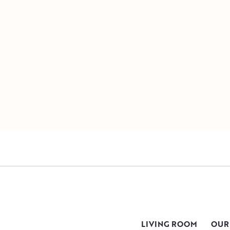
LIVING ROOM
OUR