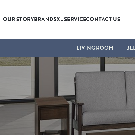
OUR STORY
BRANDS
XL SERVICE
CONTACT US
LIVING ROOM
BE