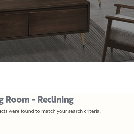
ng Room - Reclining
cts were found to match your search criteria.