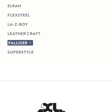
ELRAN
FLEXSTEEL
LA-Z-BOY
LEATHER CRAFT
PALLISER
SUPERSTYLE