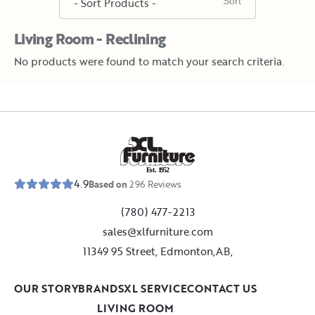
Living Room - Reclining
No products were found to match your search criteria.
E
s
t
.
1
9
5
2
4.9
Based on
296
Reviews
(780) 477-2213
sales@xlfurniture.com
11349 95 Street, Edmonton,AB,
OUR STORY
BRANDS
XL SERVICE
CONTACT US
LIVING ROOM