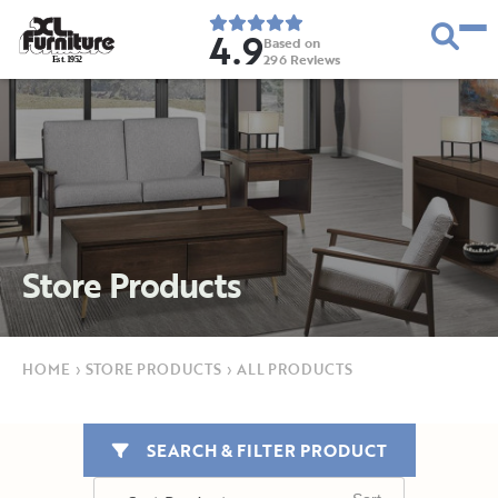
4.9
Based on
296
Reviews
E
s
t
.
1
9
5
2
Store Products
HOME
›
STORE PRODUCTS
›
ALL PRODUCTS
SEARCH & FILTER PRODUCT