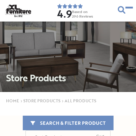
4.9
Based on
296
Reviews
E
s
t
.
1
9
5
2
Store Products
HOME
›
STORE PRODUCTS
›
ALL PRODUCTS
SEARCH & FILTER PRODUCT