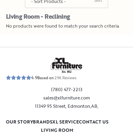
Living Room - Reclining
No products were found to match your search criteria.
E
s
t
.
1
9
5
2
4.9
Based on
296
Reviews
(780) 477-2213
sales@xlfurniture.com
11349 95 Street, Edmonton,AB,
OUR STORY
BRANDS
XL SERVICE
CONTACT US
LIVING ROOM