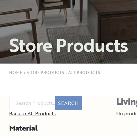
Store Products
HOME
›
STORE PRODUCTS
›
ALL PRODUCTS
Livi
SEARCH
Back to All Products
No produ
Material