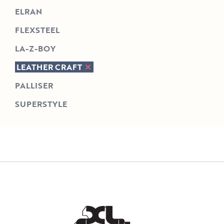
ELRAN
FLEXSTEEL
LA-Z-BOY
LEATHER CRAFT
PALLISER
SUPERSTYLE