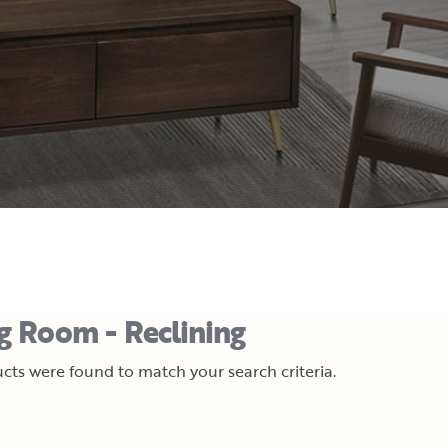
ng Room - Reclining
cts were found to match your search criteria.