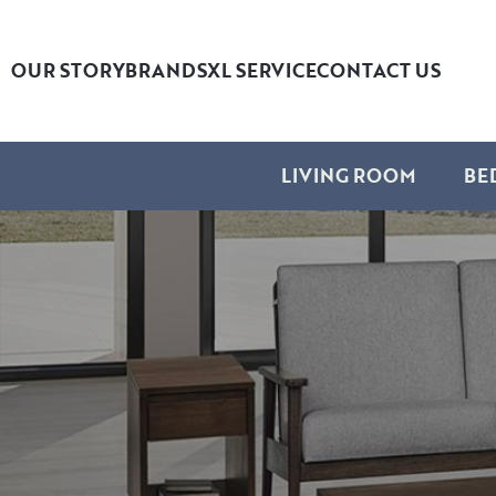
OUR STORY
BRANDS
XL SERVICE
CONTACT US
LIVING ROOM
BE