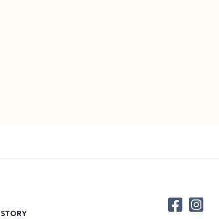
 STORY