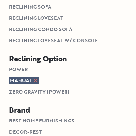
RECLINING SOFA
RECLINING LOVESEAT
RECLINING CONDO SOFA
RECLINING LOVESEAT W/ CONSOLE
Reclining Option
POWER
MANUAL
ZERO GRAVITY (POWER)
Brand
BEST HOME FURNISHINGS
DECOR-REST