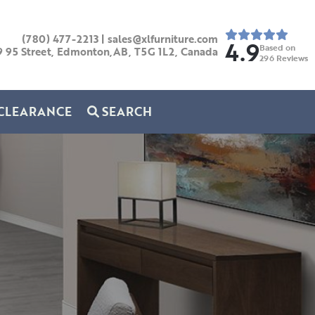
(780) 477-2213
|
sales@xlfurniture.com
4.9
Based on
9 95 Street, Edmonton,AB,
T5G 1L2,
Canada
296
Reviews
CLEARANCE
SEARCH