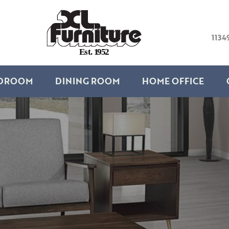
1134
E
s
t
.
1
9
5
2
DROOM
DINING ROOM
HOME OFFICE