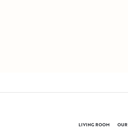
LIVING ROOM
OUR