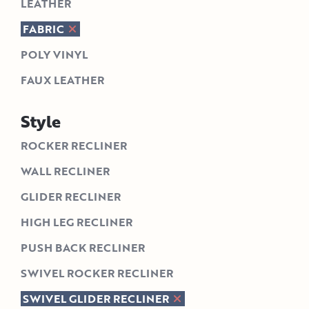
LEATHER
FABRIC
POLY VINYL
FAUX LEATHER
Style
ROCKER RECLINER
WALL RECLINER
GLIDER RECLINER
HIGH LEG RECLINER
PUSH BACK RECLINER
SWIVEL ROCKER RECLINER
SWIVEL GLIDER RECLINER