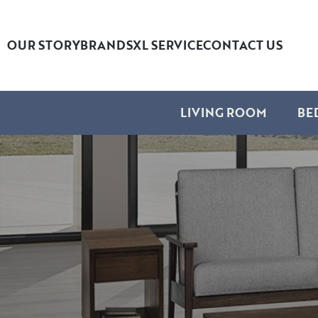
OUR STORY
BRANDS
XL SERVICE
CONTACT US
LIVING ROOM
BE