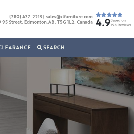
(780) 477-2213
|
sales@xlfurniture.com
4.9
Based on
9 95 Street, Edmonton,AB,
T5G 1L2,
Canada
296
Reviews
CLEARANCE
SEARCH