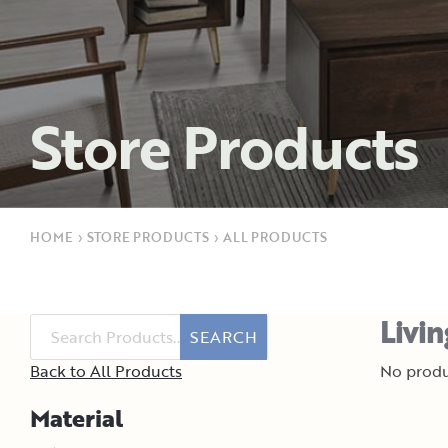
Store Products
HOME
›
STORE PRODUCTS
›
ALL PRODUCTS
Livi
SEARCH
Back to All Products
No produ
Material