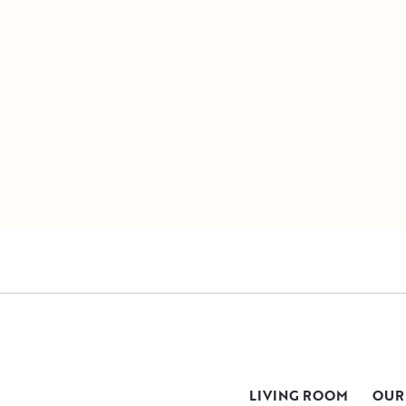
LIVING ROOM
OUR