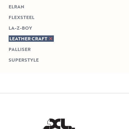
ELRAN
FLEXSTEEL
LA-Z-BOY
LEATHER CRAFT
PALLISER
SUPERSTYLE