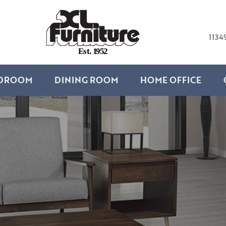
1134
E
s
t
.
1
9
5
2
DROOM
DINING ROOM
HOME OFFICE