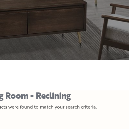
ng Room - Reclining
cts were found to match your search criteria.