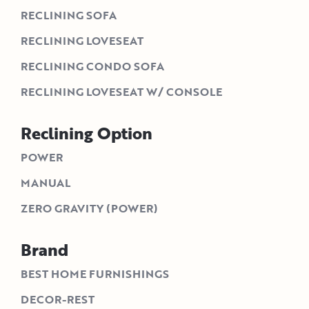
RECLINING SOFA
RECLINING LOVESEAT
RECLINING CONDO SOFA
RECLINING LOVESEAT W/ CONSOLE
Reclining Option
POWER
MANUAL
ZERO GRAVITY (POWER)
Brand
BEST HOME FURNISHINGS
DECOR-REST