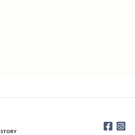
 STORY