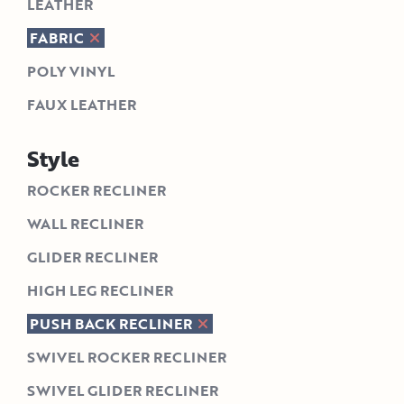
LEATHER
FABRIC
POLY VINYL
FAUX LEATHER
Style
ROCKER RECLINER
WALL RECLINER
GLIDER RECLINER
HIGH LEG RECLINER
PUSH BACK RECLINER
SWIVEL ROCKER RECLINER
SWIVEL GLIDER RECLINER