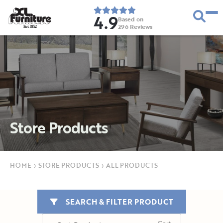
4.9
Based on
296
Reviews
E
s
t
.
1
9
5
2
Store Products
HOME
›
STORE PRODUCTS
›
ALL PRODUCTS
SEARCH & FILTER PRODUCT