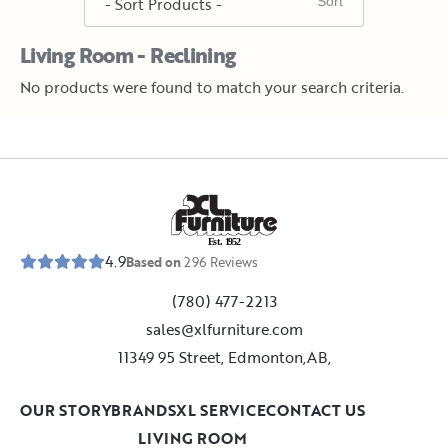
Living Room - Reclining
No products were found to match your search criteria.
E
s
t
.
1
9
5
2
4.9
Based on
296
Reviews
(780) 477-2213
sales@xlfurniture.com
11349 95 Street, Edmonton,AB,
OUR STORY
BRANDS
XL SERVICE
CONTACT US
LIVING ROOM