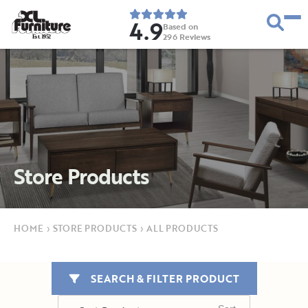
4.9
Based on
296
Reviews
E
s
t
.
1
9
5
2
Store Products
HOME
›
STORE PRODUCTS
›
ALL PRODUCTS
SEARCH & FILTER PRODUCT