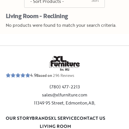
Living Room - Reclining
No products were found to match your search criteria.
E
s
t
.
1
9
5
2
4.9
Based on
296
Reviews
(780) 477-2213
sales@xlfurniture.com
11349 95 Street, Edmonton,AB,
OUR STORY
BRANDS
XL SERVICE
CONTACT US
LIVING ROOM