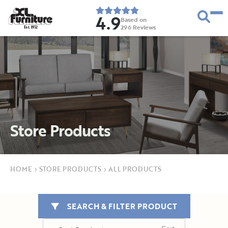
4.9
Based on
296
Reviews
E
s
t
.
1
9
5
2
Store Products
HOME
›
STORE PRODUCTS
›
ALL PRODUCTS
SEARCH & FILTER PRODUCT