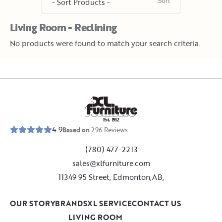
Living Room - Reclining
No products were found to match your search criteria.
E
s
t
.
1
9
5
2
4.9
Based on
296
Reviews
(780) 477-2213
sales@xlfurniture.com
11349 95 Street, Edmonton,AB,
OUR STORY
BRANDS
XL SERVICE
CONTACT US
LIVING ROOM