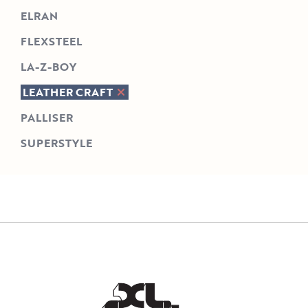
ELRAN
FLEXSTEEL
LA-Z-BOY
LEATHER CRAFT
PALLISER
SUPERSTYLE