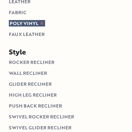
LEATHER
FABRIC
POLY VINYL
FAUX LEATHER
Style
ROCKER RECLINER
WALL RECLINER
GLIDER RECLINER
HIGH LEG RECLINER
PUSH BACK RECLINER
SWIVEL ROCKER RECLINER
SWIVEL GLIDER RECLINER