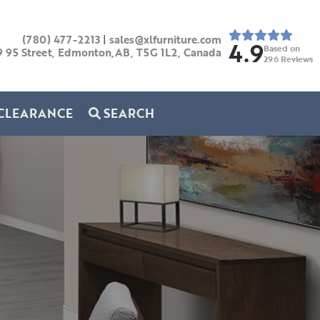
(780) 477-2213
|
sales@xlfurniture.com
4.9
Based on
9 95 Street, Edmonton,AB,
T5G 1L2,
Canada
296
Reviews
CLEARANCE
SEARCH