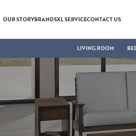
OUR STORY
BRANDS
XL SERVICE
CONTACT US
LIVING ROOM
BE