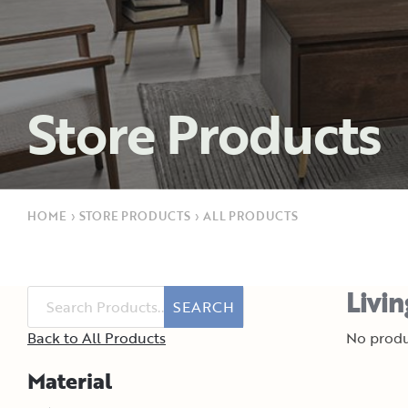
Store Products
HOME
›
STORE PRODUCTS
›
ALL PRODUCTS
Livi
SEARCH
Back to All Products
No produ
Material