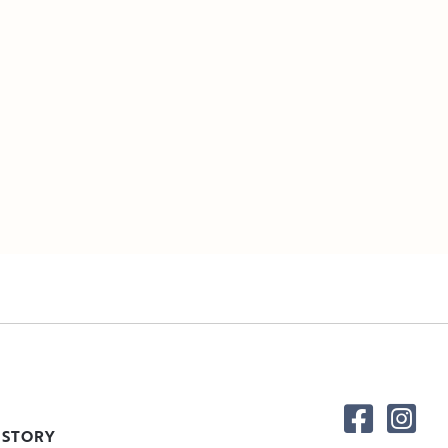
 STORY