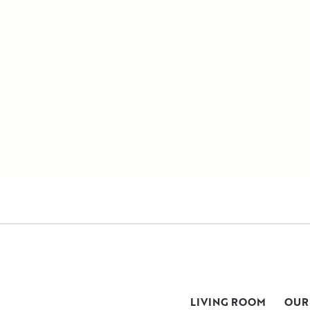
LIVING ROOM
OUR