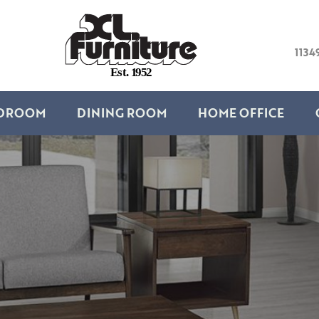
1134
E
s
t
.
1
9
5
2
DROOM
DINING ROOM
HOME OFFICE