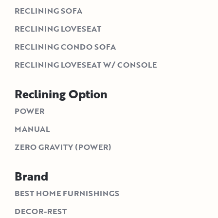
RECLINING SOFA
RECLINING LOVESEAT
RECLINING CONDO SOFA
RECLINING LOVESEAT W/ CONSOLE
Reclining Option
POWER
MANUAL
ZERO GRAVITY (POWER)
Brand
BEST HOME FURNISHINGS
DECOR-REST