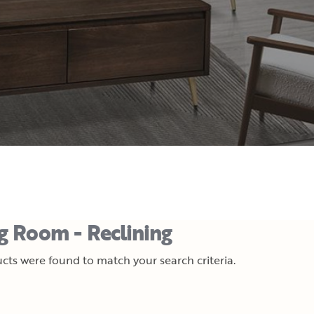
ng Room - Reclining
cts were found to match your search criteria.