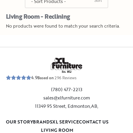
Living Room - Reclining
No products were found to match your search criteria.
E
s
t
.
1
9
5
2
4.9
Based on
296
Reviews
(780) 477-2213
sales@xlfurniture.com
11349 95 Street, Edmonton,AB,
OUR STORY
BRANDS
XL SERVICE
CONTACT US
LIVING ROOM