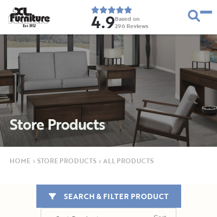
4.9
Based on
296
Reviews
E
s
t
.
1
9
5
2
Store Products
HOME
›
STORE PRODUCTS
›
ALL PRODUCTS
SEARCH & FILTER PRODUCT